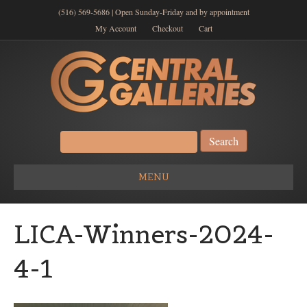
(516) 569-5686 | Open Sunday-Friday and by appointment
My Account
Checkout
Cart
Search
for:
MENU
LICA-Winners-2024-
4-1