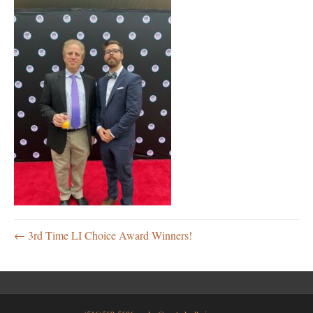
← 3rd Time LI Choice Award Winners!