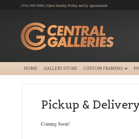
(516) 569-5686 | Open Sunday-Friday and by appointment
HOME
GALLERY STORE
CUSTOM FRAMING
P
Pickup & Deliver
Coming Soon!