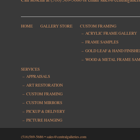
HOME
GALLERY STORE
CUSTOM FRAMING
ACRYLIC FRAME GALLERY
FRAME SAMPLES
GOLD LEAF & HAND FINISH
WOOD & METAL FRAME SA
SERVICES
APPRAISALS
ART RESTORATION
CUSTOM FRAMING
CUSTOM MIRRORS
PICKUP & DELIVERY
PICTURE HANGING
(516)569-5686 •
sales@centralgalleries.com