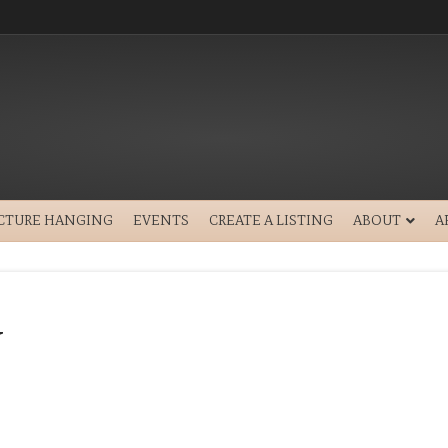
ICTURE HANGING
EVENTS
CREATE A LISTING
ABOUT
A
y