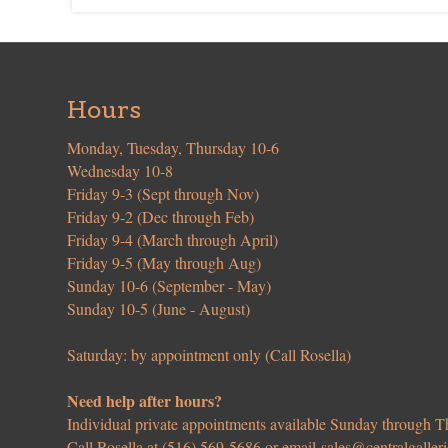
Hours
Monday, Tuesday, Thursday 10-6
Wednesday 10-8
Friday 9-3 (Sept through Nov)
Friday 9-2 (Dec through Feb)
Friday 9-4 (March through April)
Friday 9-5 (May through Aug)
Sunday 10-6 (September - May)
Sunday 10-5 (June - August)
Saturday: by appointment only (Call Rosella)
Need help after hours?
Individual private appointments available Sunday through
Call Rosella at (516) 569-5686 or email
sales@centralgaller