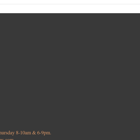
 Thursday 8-10am & 6-9pm.
ies.com