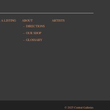
 A LISTING
ABOUT
ARTISTS
DIRECTIONS
OUR SHOP
GLOSSARY
© 2025 Central Galleries