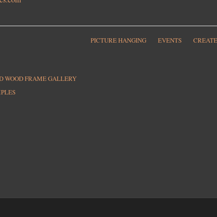
PICTURE HANGING
EVENTS
CREATE
ED WOOD FRAME GALLERY
MPLES