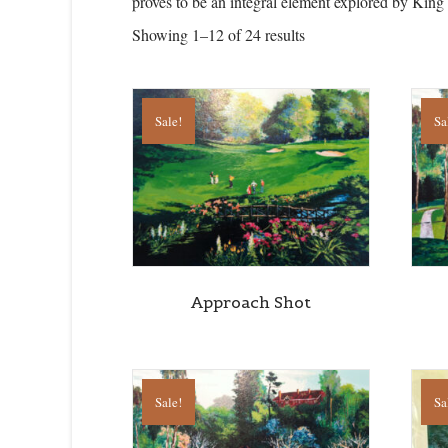
proves to be an integral element explored by King
Showing 1–12 of 24 results
Sale!
Sa
Approach Shot
Sale!
Sa