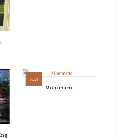
f
Sale!
Montmarte
ing