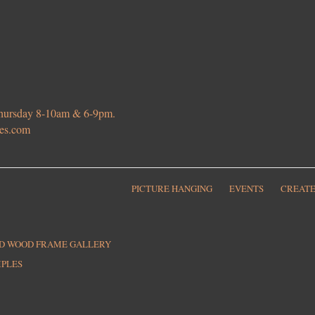
 Thursday 8-10am & 6-9pm.
ies.com
PICTURE HANGING
EVENTS
CREATE
ED WOOD FRAME GALLERY
MPLES