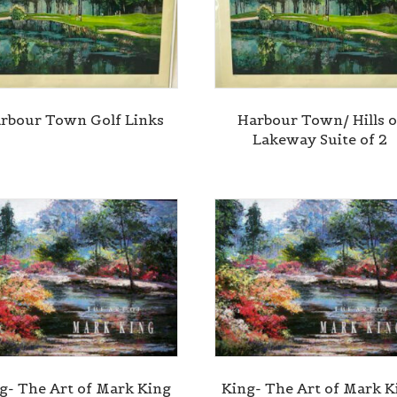
rbour Town Golf Links
Harbour Town/ Hills o
Lakeway Suite of 2
g- The Art of Mark King
King- The Art of Mark K