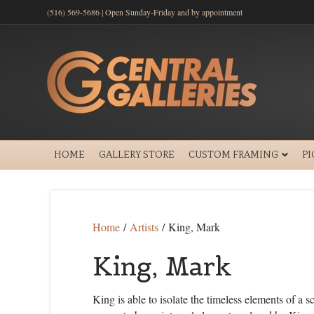
(516) 569-5686 | Open Sunday-Friday and by appointment
HOME
GALLERY STORE
CUSTOM FRAMING
P
Home
/
Artists
/ King, Mark
King, Mark
King is able to isolate the timeless elements of a