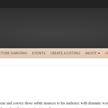
ICTURE HANGING
EVENTS
CREATE A LISTING
ABOUT
A
 scene and convey those subtle nuances to his audience with dramatic wav