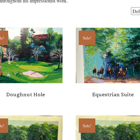
 throughout his impressionist work.
le!
Sale!
Doughnut Hole
Equestrian Suite
le!
Sale!