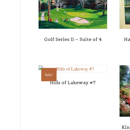
Golf Series II – Suite of 4
Ha
Sale!
Hills of Lakeway #7
Kin