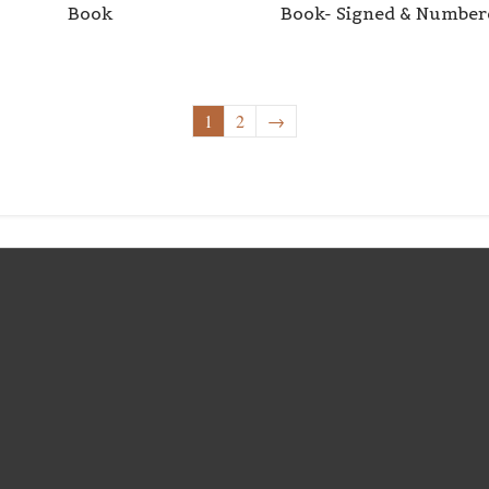
Book
Book- Signed & Number
1
2
→