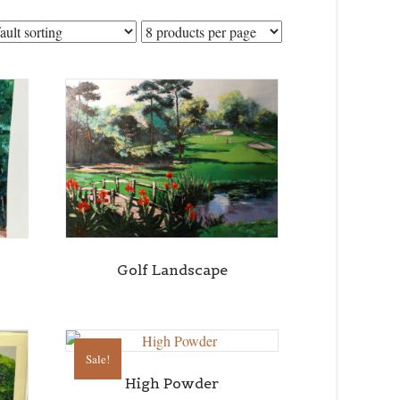
Golf Landscape
Sale!
High Powder