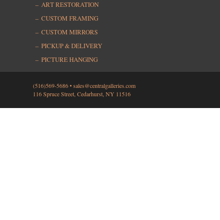
ART RESTORATION
CUSTOM FRAMING
CUSTOM MIRRORS
PICKUP & DELIVERY
PICTURE HANGING
(516)569-5686 •
sales@centralgalleries.com
116 Spruce Street, Cedarhurst, NY 11516