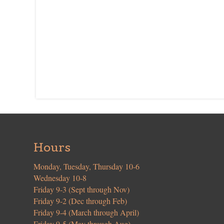
Hours
Monday, Tuesday, Thursday 10-6
Wednesday 10-8
Friday 9-3 (Sept through Nov)
Friday 9-2 (Dec through Feb)
Friday 9-4 (March through April)
Friday 9-5 (May through Aug)