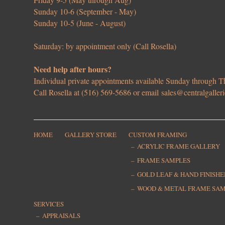
Sunday 10-6 (September - May)
Sunday 10-5 (June - August)
Saturday: by appointment only (Call Rosella)
Need help after hours?
Individual private appointments available Sunday through
Call Rosella at (516) 569-5686 or email
sales@centralgaller
HOME
GALLERY STORE
CUSTOM FRAMING
ACRYLIC FRAME GALLERY
FRAME SAMPLES
GOLD LEAF & HAND FINISH
WOOD & METAL FRAME SA
SERVICES
APPRAISALS