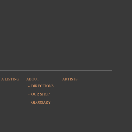
 A LISTING
ABOUT
ARTISTS
DIRECTIONS
OUR SHOP
GLOSSARY