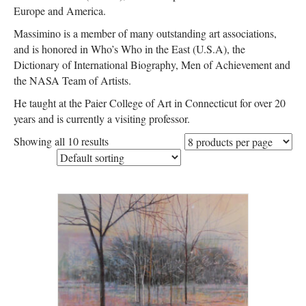
Europe and America.
Massimino is a member of many outstanding art associations,
and is honored in Who’s Who in the East (U.S.A), the
Dictionary of International Biography, Men of Achievement and
the NASA Team of Artists.
He taught at the Paier College of Art in Connecticut for over 20
years and is currently a visiting professor.
Showing all 10 results