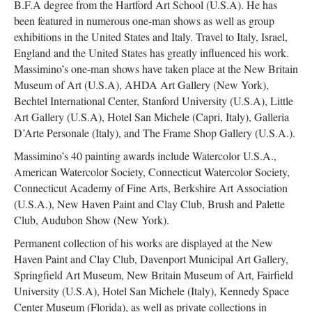
B.F.A degree from the Hartford Art School (U.S.A). He has
been featured in numerous one-man shows as well as group
exhibitions in the United States and Italy. Travel to Italy, Israel,
England and the United States has greatly influenced his work.
Massimino’s one-man shows have taken place at the New Britain
Museum of Art (U.S.A), AHDA Art Gallery (New York),
Bechtel International Center, Stanford University (U.S.A), Little
Art Gallery (U.S.A), Hotel San Michele (Capri, Italy), Galleria
D’Arte Personale (Italy), and The Frame Shop Gallery (U.S.A.).
Massimino’s 40 painting awards include Watercolor U.S.A.,
American Watercolor Society, Connecticut Watercolor Society,
Connecticut Academy of Fine Arts, Berkshire Art Association
(U.S.A.), New Haven Paint and Clay Club, Brush and Palette
Club, Audubon Show (New York).
Permanent collection of his works are displayed at the New
Haven Paint and Clay Club, Davenport Municipal Art Gallery,
Springfield Art Museum, New Britain Museum of Art, Fairfield
University (U.S.A), Hotel San Michele (Italy), Kennedy Space
Center Museum (Florida), as well as private collections in