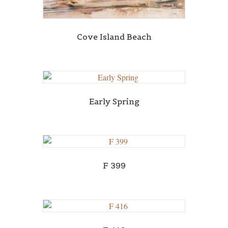
Cove Island Beach
Early Spring
F 399