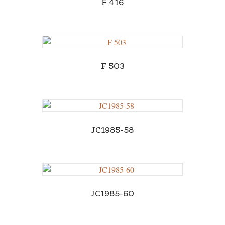
F 416
F 503
JC1985-58
JC1985-60