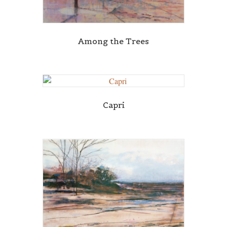
Among the Trees
Capri