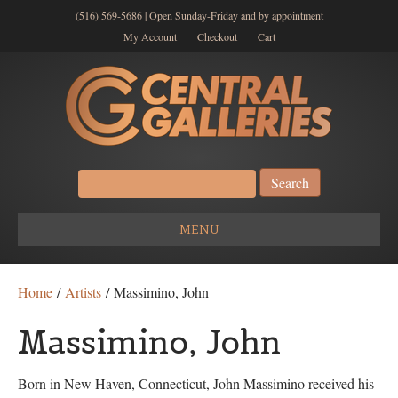
(516) 569-5686 | Open Sunday-Friday and by appointment
My Account
Checkout
Cart
Search
for:
MENU
Home
/
Artists
/ Massimino, John
Massimino, John
Born in New Haven, Connecticut, John Massimino received his