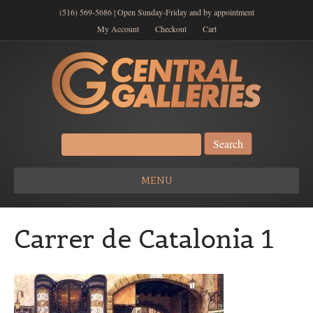
(516) 569-5686 | Open Sunday-Friday and by appointment
My Account
Checkout
Cart
Search
for:
MENU
Carrer de Catalonia 1