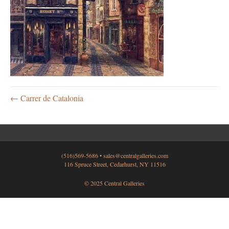
← Carrer de Catalonia
(516)569-5686 •
sales@centralgalleries.com
116 Spruce Street, Cedarhurst, NY 11516
© 2025 Central Galleries