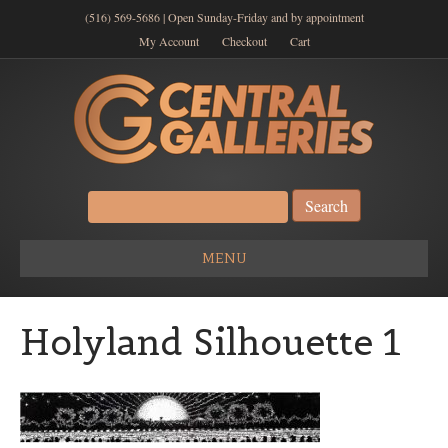
(516) 569-5686 | Open Sunday-Friday and by appointment
My Account
Checkout
Cart
Search
for:
MENU
Holyland Silhouette 1