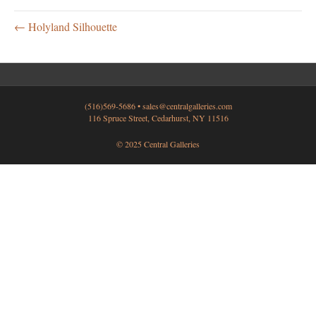
← Holyland Silhouette
(516)569-5686 •
sales@centralgalleries.com
116 Spruce Street, Cedarhurst, NY 11516
© 2025 Central Galleries