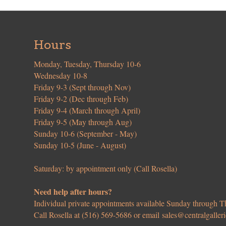
Hours
Monday, Tuesday, Thursday 10-6
Wednesday 10-8
Friday 9-3 (Sept through Nov)
Friday 9-2 (Dec through Feb)
Friday 9-4 (March through April)
Friday 9-5 (May through Aug)
Sunday 10-6 (September - May)
Sunday 10-5 (June - August)
Saturday: by appointment only (Call Rosella)
Need help after hours?
Individual private appointments available Sunday through
Call Rosella at (516) 569-5686 or email
sales@centralgaller