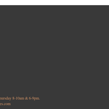
 Thursday 8-10am & 6-9pm.
ies.com