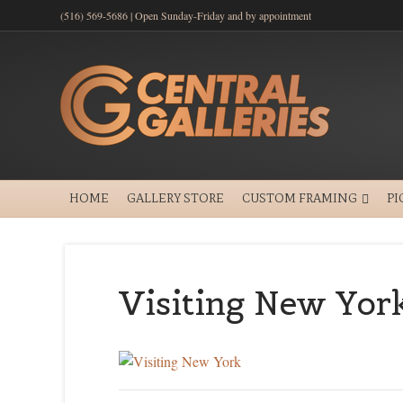
(516) 569-5686 | Open Sunday-Friday and by appointment
HOME
GALLERY STORE
CUSTOM FRAMING
PI
Visiting New Yor