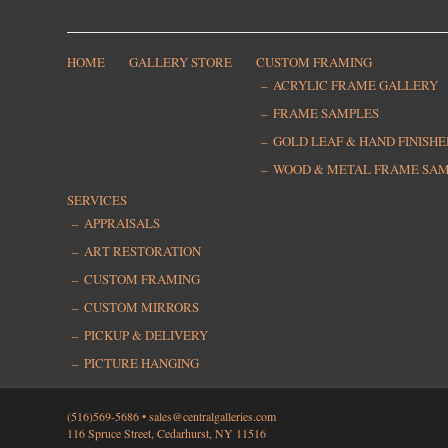
HOME
GALLERY STORE
CUSTOM FRAMING
ACRYLIC FRAME GALLERY
FRAME SAMPLES
GOLD LEAF & HAND FINISH
WOOD & METAL FRAME SA
SERVICES
APPRAISALS
ART RESTORATION
CUSTOM FRAMING
CUSTOM MIRRORS
PICKUP & DELIVERY
PICTURE HANGING
(516)569-5686 •
sales@centralgalleries.com
116 Spruce Street, Cedarhurst, NY 11516