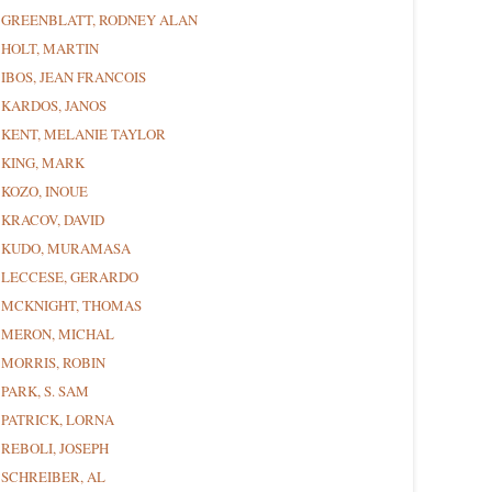
GREENBLATT, RODNEY ALAN
HOLT, MARTIN
IBOS, JEAN FRANCOIS
KARDOS, JANOS
KENT, MELANIE TAYLOR
KING, MARK
KOZO, INOUE
KRACOV, DAVID
KUDO, MURAMASA
LECCESE, GERARDO
MCKNIGHT, THOMAS
MERON, MICHAL
MORRIS, ROBIN
PARK, S. SAM
PATRICK, LORNA
REBOLI, JOSEPH
SCHREIBER, AL