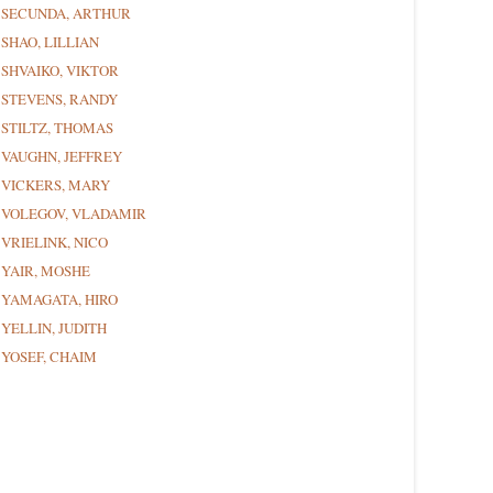
SECUNDA, ARTHUR
SHAO, LILLIAN
SHVAIKO, VIKTOR
STEVENS, RANDY
STILTZ, THOMAS
VAUGHN, JEFFREY
VICKERS, MARY
VOLEGOV, VLADAMIR
VRIELINK, NICO
YAIR, MOSHE
YAMAGATA, HIRO
YELLIN, JUDITH
YOSEF, CHAIM