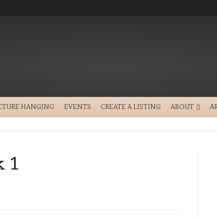
CTURE HANGING
EVENTS
CREATE A LISTING
ABOUT
A
k 1