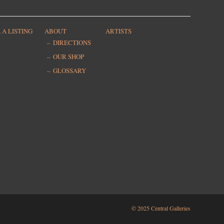
 A LISTING
ABOUT
ARTISTS
DIRECTIONS
OUR SHOP
GLOSSARY
© 2025 Central Galleries