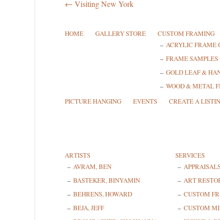
← Visiting New York
HOME
GALLERY STORE
CUSTOM FRAMING
ACRYLIC FRAME 
FRAME SAMPLES
GOLD LEAF & HA
WOOD & METAL 
PICTURE HANGING
EVENTS
CREATE A LISTI
ARTISTS
SERVICES
AVRAM, BEN
APPRAISAL
BASTEKER, BINYAMIN
ART RESTO
BEHRENS, HOWARD
CUSTOM F
BEJA, JEFF
CUSTOM MI