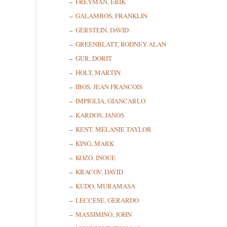
FREYMAN, ERIK
GALAMBOS, FRANKLIN
GERSTEIN, DAVID
GREENBLATT, RODNEY ALAN
GUR, DORIT
Sign
HOLT, MARTIN
IBOS, JEAN FRANCOIS
Get news
IMPIGLIA, GIANCARLO
KARDOS, JANOS
Email
KENT, MELANIE TAYLOR
KING, MARK
KOZO, INOUE
First N
KRACOV, DAVID
KUDO, MURAMASA
LECCESE, GERARDO
MASSIMINO, JOHN
Last N