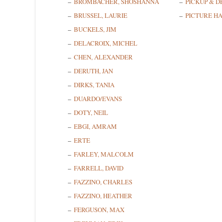
BROMBACHER, SHOSHANNA
PICKUP & D
BRUSSEL, LAURIE
PICTURE H
BUCKELS, JIM
DELACROIX, MICHEL
CHEN, ALEXANDER
DERUTH, JAN
DIRKS, TANIA
DUARDO/EVANS
DOTY, NEIL
EBGI, AMRAM
ERTE
FARLEY, MALCOLM
FARRELL, DAVID
FAZZINO, CHARLES
FAZZINO, HEATHER
FERGUSON, MAX