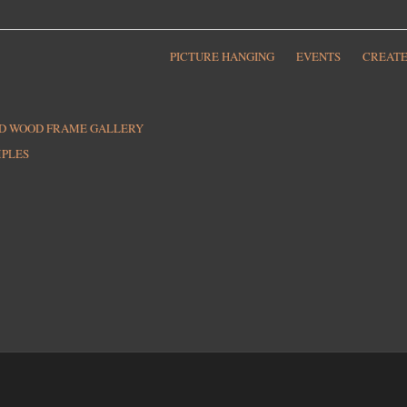
PICTURE HANGING
EVENTS
CREATE
ED WOOD FRAME GALLERY
MPLES