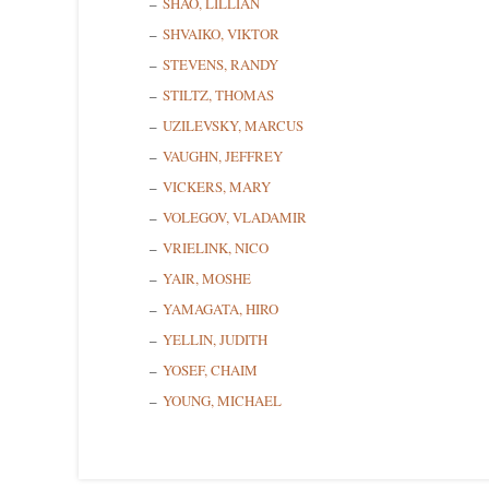
SHAO, LILLIAN
SHVAIKO, VIKTOR
STEVENS, RANDY
STILTZ, THOMAS
UZILEVSKY, MARCUS
VAUGHN, JEFFREY
VICKERS, MARY
VOLEGOV, VLADAMIR
VRIELINK, NICO
YAIR, MOSHE
YAMAGATA, HIRO
YELLIN, JUDITH
YOSEF, CHAIM
YOUNG, MICHAEL