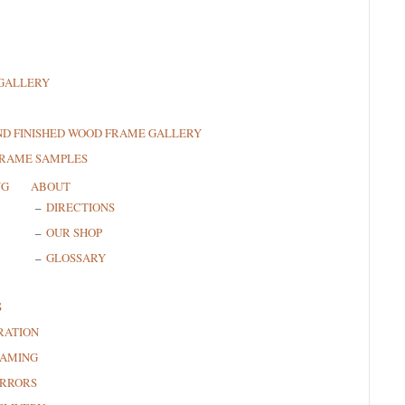
GALLERY
ND FINISHED WOOD FRAME GALLERY
FRAME SAMPLES
NG
ABOUT
DIRECTIONS
OUR SHOP
GLOSSARY
S
RATION
RAMING
RRORS