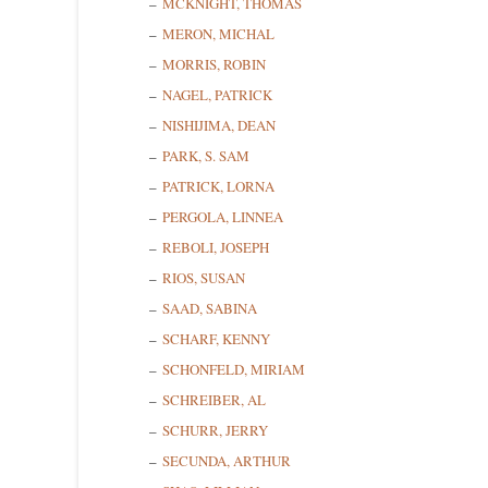
MCKNIGHT, THOMAS
MERON, MICHAL
MORRIS, ROBIN
State/P
NAGEL, PATRICK
NISHIJIMA, DEAN
PARK, S. SAM
PATRICK, LORNA
By submittin
Cedarhurst, 
PERGOLA, LINNEA
time by usin
Contact.
REBOLI, JOSEPH
RIOS, SUSAN
SAAD, SABINA
SCHARF, KENNY
SCHONFELD, MIRIAM
SCHREIBER, AL
SCHURR, JERRY
SECUNDA, ARTHUR