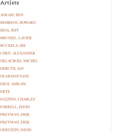
Artists
AVRAM, BEN
BEHRENS, HOWARD
BEJA, JEFF
BRUSSEL, LAURIE
BUCKELS, JIM
CHEN, ALEXANDER
DELACROIX, MICHEL
DERUTH, JAN
DUARDO/EVANS
EBGI, AMRAM
ERTE
FAZZINO, CHARLES
FARRELL, DAVID
FREYMAN, ERIK
FREYMAN, ERIK
GERSTEIN, DAVID