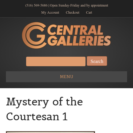
(516) 569-5686 | Open Sunday-Friday and by appointment
My Account
Checkout
Cart
Search
for:
MENU
Mystery of the
Courtesan 1