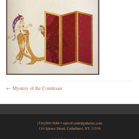
← Mystery of the Courtesan
(516)569-5686 •
sales@centralgalleries.com
116 Spruce Street, Cedarhurst, NY 11516