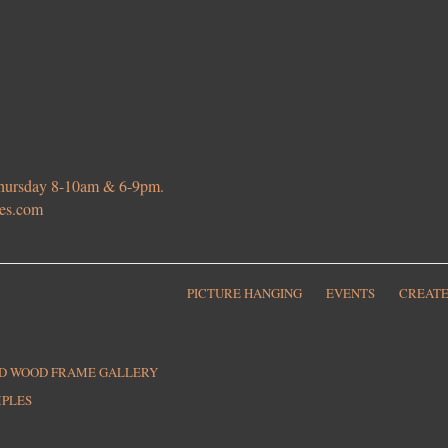
 Thursday 8-10am & 6-9pm.
ies.com
PICTURE HANGING
EVENTS
CREATE
ED WOOD FRAME GALLERY
MPLES