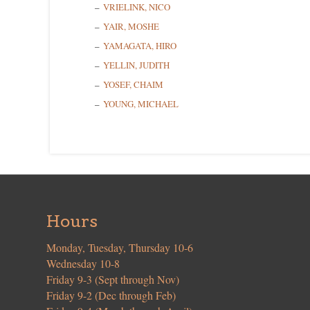
VRIELINK, NICO
YAIR, MOSHE
YAMAGATA, HIRO
YELLIN, JUDITH
YOSEF, CHAIM
YOUNG, MICHAEL
Hours
Monday, Tuesday, Thursday 10-6
Wednesday 10-8
Friday 9-3 (Sept through Nov)
Friday 9-2 (Dec through Feb)