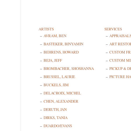
ARTISTS
SERVICES
AVRAM, BEN
APPRAISAL
BASTEKER, BINYAMIN
ART RESTO
BEHRENS, HOWARD
CUSTOM F
BEJA, JEFF
CUSTOM MI
BROMBACHER, SHOSHANNA
PICKUP & D
BRUSSEL, LAURIE
PICTURE H
BUCKELS, JIM
DELACROIX, MICHEL
CHEN, ALEXANDER
DERUTH, JAN
DIRKS, TANIA
DUARDO/EVANS