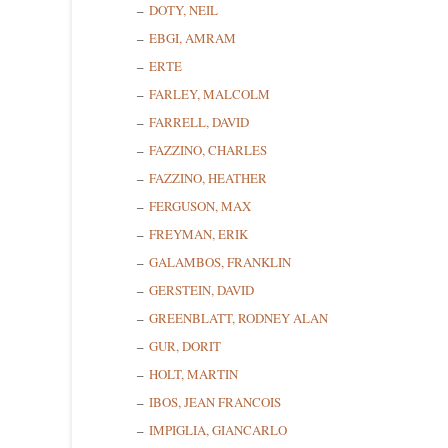
DOTY, NEIL
EBGI, AMRAM
ERTE
FARLEY, MALCOLM
FARRELL, DAVID
FAZZINO, CHARLES
FAZZINO, HEATHER
FERGUSON, MAX
FREYMAN, ERIK
GALAMBOS, FRANKLIN
GERSTEIN, DAVID
GREENBLATT, RODNEY ALAN
GUR, DORIT
HOLT, MARTIN
IBOS, JEAN FRANCOIS
IMPIGLIA, GIANCARLO