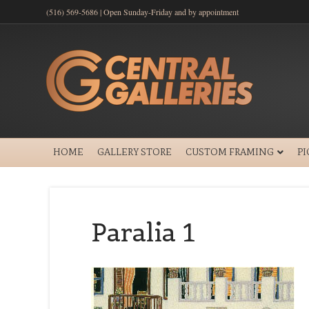
(516) 569-5686 | Open Sunday-Friday and by appointment
HOME
GALLERY STORE
CUSTOM FRAMING
P
Paralia 1