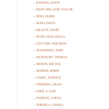
KARDOS, JANOS
KENT, MELANIE TAYLOR
KING, MARK
KOZO, INOUE
KRACOV, DAVID
KUDO, MURAMASA
LECCESE, GERARDO
MASSIMINO, JOHN
MCKNIGHT, THOMAS
MERON, MICHAL
MORRIS, ROBIN
NAGEL, PATRICK
NISHIJIMA, DEAN
PARK, S. SAM
PATRICK, LORNA
PERGOLA, LINNEA