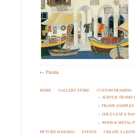
← Paralia
HOME
GALLERY STORE
CUSTOM FRAMING
ACRYLIC FRAME 
FRAME SAMPLES
GOLD LEAF & HA
WOOD & METAL 
PICTURE HANGING
EVENTS
CREATE A LISTI