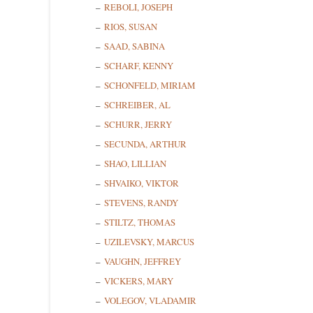
REBOLI, JOSEPH
RIOS, SUSAN
SAAD, SABINA
SCHARF, KENNY
SCHONFELD, MIRIAM
SCHREIBER, AL
SCHURR, JERRY
SECUNDA, ARTHUR
SHAO, LILLIAN
SHVAIKO, VIKTOR
STEVENS, RANDY
STILTZ, THOMAS
UZILEVSKY, MARCUS
VAUGHN, JEFFREY
VICKERS, MARY
VOLEGOV, VLADAMIR