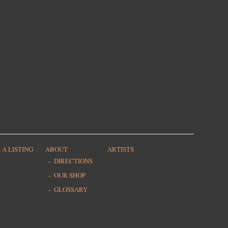
 A LISTING
ABOUT
ARTISTS
DIRECTIONS
OUR SHOP
GLOSSARY