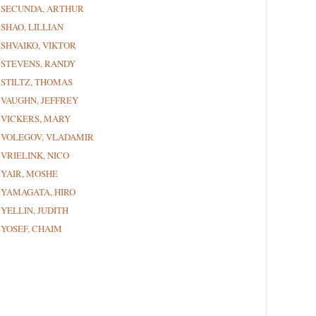
SECUNDA, ARTHUR
SHAO, LILLIAN
SHVAIKO, VIKTOR
STEVENS, RANDY
STILTZ, THOMAS
VAUGHN, JEFFREY
VICKERS, MARY
VOLEGOV, VLADAMIR
VRIELINK, NICO
YAIR, MOSHE
YAMAGATA, HIRO
YELLIN, JUDITH
YOSEF, CHAIM