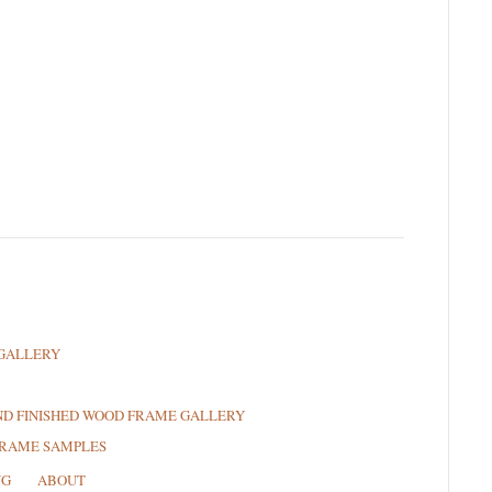
GALLERY
ND FINISHED WOOD FRAME GALLERY
FRAME SAMPLES
NG
ABOUT