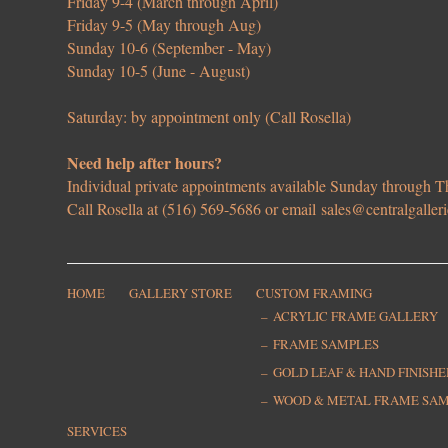
Friday 9-4 (March through April)
Friday 9-5 (May through Aug)
Sunday 10-6 (September - May)
Sunday 10-5 (June - August)
Saturday: by appointment only (Call Rosella)
Need help after hours?
Individual private appointments available Sunday through
Call Rosella at (516) 569-5686 or email
sales@centralgaller
HOME
GALLERY STORE
CUSTOM FRAMING
ACRYLIC FRAME GALLERY
FRAME SAMPLES
GOLD LEAF & HAND FINISH
WOOD & METAL FRAME SA
SERVICES