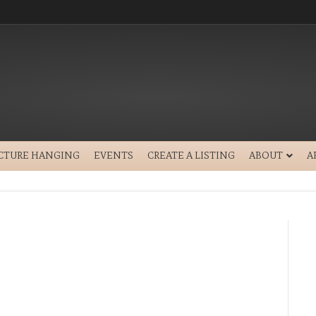
ICTURE HANGING
EVENTS
CREATE A LISTING
ABOUT
A