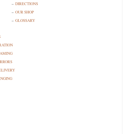
DIRECTIONS
OUR SHOP
GLOSSARY
S
RATION
RAMING
RRORS
ELIVERY
ANGING