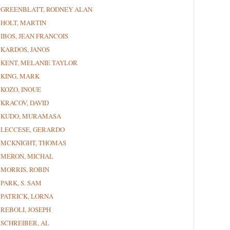
GREENBLATT, RODNEY ALAN
HOLT, MARTIN
IBOS, JEAN FRANCOIS
KARDOS, JANOS
KENT, MELANIE TAYLOR
KING, MARK
KOZO, INOUE
KRACOV, DAVID
KUDO, MURAMASA
LECCESE, GERARDO
MCKNIGHT, THOMAS
MERON, MICHAL
MORRIS, ROBIN
PARK, S. SAM
PATRICK, LORNA
REBOLI, JOSEPH
SCHREIBER, AL