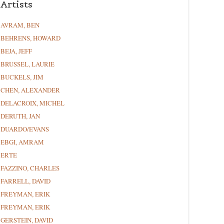
Artists
AVRAM, BEN
BEHRENS, HOWARD
BEJA, JEFF
BRUSSEL, LAURIE
BUCKELS, JIM
CHEN, ALEXANDER
DELACROIX, MICHEL
DERUTH, JAN
DUARDO/EVANS
EBGI, AMRAM
ERTE
FAZZINO, CHARLES
FARRELL, DAVID
FREYMAN, ERIK
FREYMAN, ERIK
GERSTEIN, DAVID