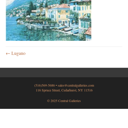
← Lugano
(516)569-5686 •
sales@centralgalleries.com
116 Spruce Street, Cedarhurst, NY 11516
© 2025 Central Galleries