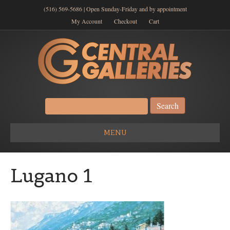
(516) 569-5686 | Open Sunday-Friday and by appointment
My Account
Checkout
Cart
Search
for:
MENU
Lugano 1