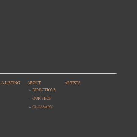
 A LISTING
ABOUT
ARTISTS
DIRECTIONS
OUR SHOP
GLOSSARY