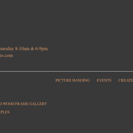
 Thursday 8-10am & 6-9pm.
ies.com
PICTURE HANGING
EVENTS
CREATE
ED WOOD FRAME GALLERY
MPLES