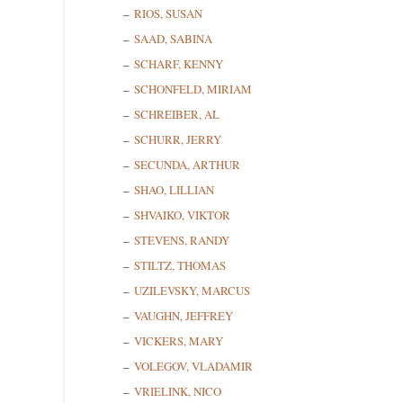
RIOS, SUSAN
SAAD, SABINA
SCHARF, KENNY
SCHONFELD, MIRIAM
SCHREIBER, AL
SCHURR, JERRY
SECUNDA, ARTHUR
SHAO, LILLIAN
SHVAIKO, VIKTOR
STEVENS, RANDY
STILTZ, THOMAS
UZILEVSKY, MARCUS
VAUGHN, JEFFREY
VICKERS, MARY
VOLEGOV, VLADAMIR
VRIELINK, NICO