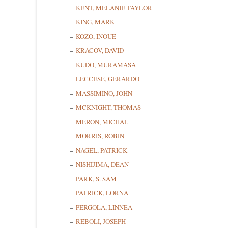
KENT, MELANIE TAYLOR
KING, MARK
KOZO, INOUE
Last N
KRACOV, DAVID
KUDO, MURAMASA
LECCESE, GERARDO
State/P
MASSIMINO, JOHN
MCKNIGHT, THOMAS
MERON, MICHAL
MORRIS, ROBIN
By submittin
NAGEL, PATRICK
Cedarhurst, 
time by usin
NISHIJIMA, DEAN
Contact.
PARK, S. SAM
PATRICK, LORNA
PERGOLA, LINNEA
REBOLI, JOSEPH