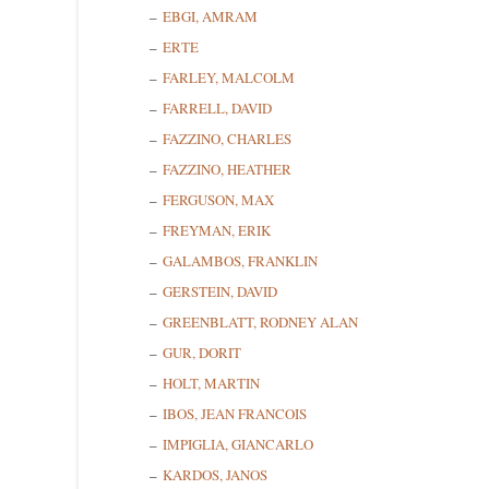
EBGI, AMRAM
ERTE
FARLEY, MALCOLM
FARRELL, DAVID
FAZZINO, CHARLES
FAZZINO, HEATHER
FERGUSON, MAX
FREYMAN, ERIK
Sign
GALAMBOS, FRANKLIN
GERSTEIN, DAVID
Get news
GREENBLATT, RODNEY ALAN
GUR, DORIT
Email
HOLT, MARTIN
IBOS, JEAN FRANCOIS
IMPIGLIA, GIANCARLO
First N
KARDOS, JANOS