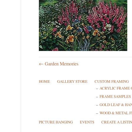
← Garden Memories
HOME
GALLERY STORE
CUSTOM FRAMING
ACRYLIC FRAME 
FRAME SAMPLES
GOLD LEAF & HA
WOOD & METAL 
PICTURE HANGING
EVENTS
CREATE A LISTI