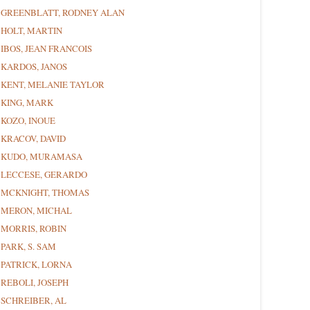
GREENBLATT, RODNEY ALAN
HOLT, MARTIN
IBOS, JEAN FRANCOIS
KARDOS, JANOS
KENT, MELANIE TAYLOR
KING, MARK
KOZO, INOUE
KRACOV, DAVID
KUDO, MURAMASA
LECCESE, GERARDO
MCKNIGHT, THOMAS
MERON, MICHAL
MORRIS, ROBIN
PARK, S. SAM
PATRICK, LORNA
REBOLI, JOSEPH
SCHREIBER, AL