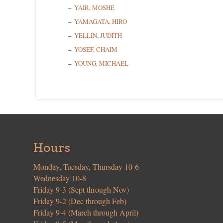
YAIR, MOSHE
YAMAGATA, HIRO
YELLIN, JUDITH
YOSEF, CHAIM
YOUNG, MICHAEL
Hours
Monday, Tuesday, Thursday 10-6
Wednesday 10-8
Friday 9-3 (Sept through Nov)
Friday 9-2 (Dec through Feb)
Friday 9-4 (March through April)