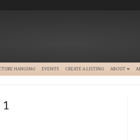
ICTURE HANGING
EVENTS
CREATE A LISTING
ABOUT
A
 1