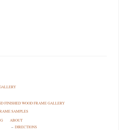
GALLERY
ND FINISHED WOOD FRAME GALLERY
FRAME SAMPLES
NG
ABOUT
DIRECTIONS