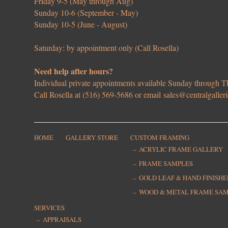
Friday 9-5 (May through Aug)
Sunday 10-6 (September - May)
Sunday 10-5 (June - August)
Saturday: by appointment only (Call Rosella)
Need help after hours?
Individual private appointments available Sunday through
Call Rosella at (516) 569-5686 or email
sales@centralgaller
HOME
GALLERY STORE
CUSTOM FRAMING
ACRYLIC FRAME GALLERY
FRAME SAMPLES
GOLD LEAF & HAND FINISH
WOOD & METAL FRAME SA
SERVICES
APPRAISALS