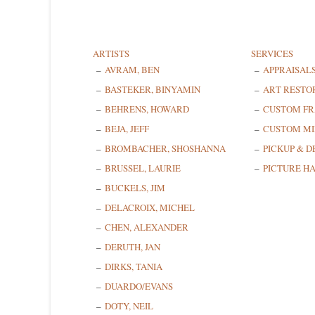
ARTISTS
SERVICES
AVRAM, BEN
APPRAISAL
BASTEKER, BINYAMIN
ART RESTO
BEHRENS, HOWARD
CUSTOM F
BEJA, JEFF
CUSTOM MI
BROMBACHER, SHOSHANNA
PICKUP & D
BRUSSEL, LAURIE
PICTURE H
BUCKELS, JIM
DELACROIX, MICHEL
CHEN, ALEXANDER
DERUTH, JAN
DIRKS, TANIA
DUARDO/EVANS
DOTY, NEIL