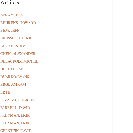
Artists
AVRAM, BEN
BEHRENS, HOWARD
BEJA, JEFF
BRUSSEL, LAURIE
BUCKELS, JIM
CHEN, ALEXANDER
DELACROIX, MICHEL
DERUTH, JAN
DUARDO/EVANS
EBGI, AMRAM
ERTE
FAZZINO, CHARLES
FARRELL, DAVID
FREYMAN, ERIK
FREYMAN, ERIK
GERSTEIN, DAVID