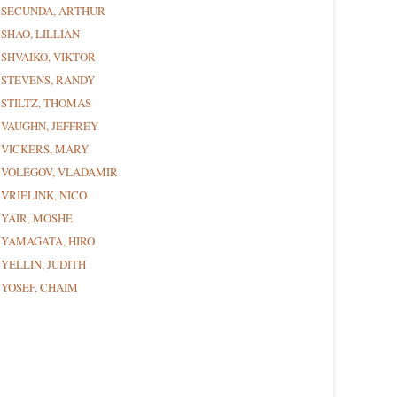
SECUNDA, ARTHUR
SHAO, LILLIAN
SHVAIKO, VIKTOR
STEVENS, RANDY
STILTZ, THOMAS
VAUGHN, JEFFREY
VICKERS, MARY
VOLEGOV, VLADAMIR
VRIELINK, NICO
YAIR, MOSHE
YAMAGATA, HIRO
YELLIN, JUDITH
YOSEF, CHAIM