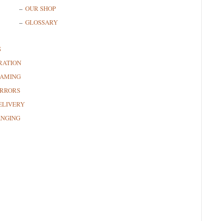
OUR SHOP
GLOSSARY
S
RATION
RAMING
RRORS
ELIVERY
ANGING