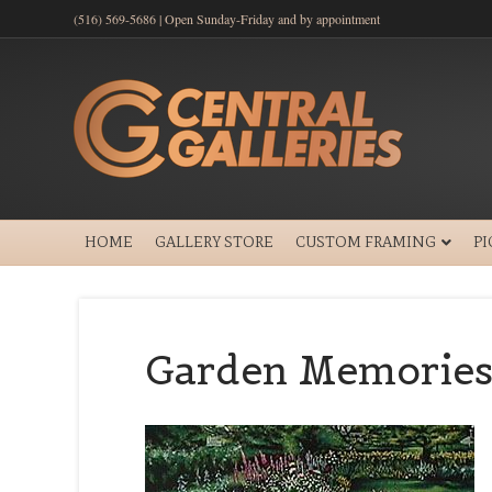
(516) 569-5686 | Open Sunday-Friday and by appointment
HOME
GALLERY STORE
CUSTOM FRAMING
P
Garden Memories