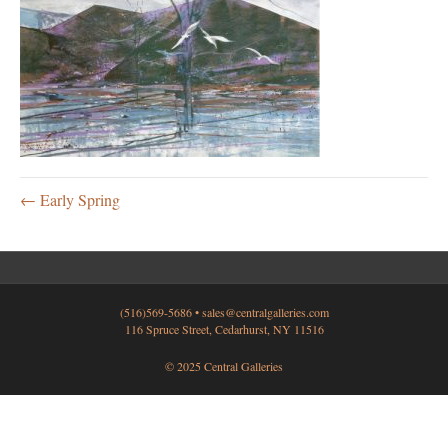
← Early Spring
(516)569-5686 •
sales@centralgalleries.com
116 Spruce Street, Cedarhurst, NY 11516
© 2025 Central Galleries