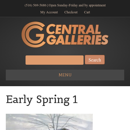
(516) 569-5686 | Open Sunday-Friday and by appointment
My Account
Checkout
Cart
Search
for:
MENU
Early Spring 1