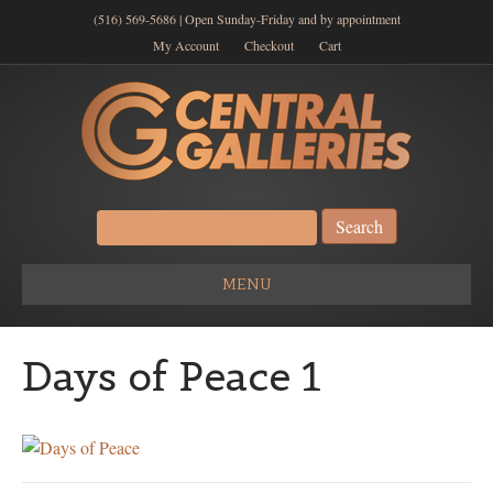
(516) 569-5686 | Open Sunday-Friday and by appointment
My Account
Checkout
Cart
Search
for:
MENU
Days of Peace 1