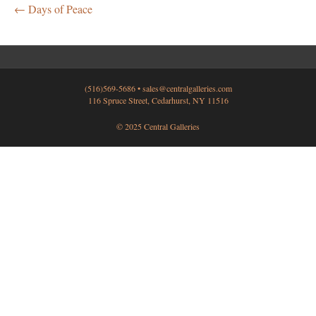
← Days of Peace
(516)569-5686 •
sales@centralgalleries.com
116 Spruce Street, Cedarhurst, NY 11516
© 2025 Central Galleries