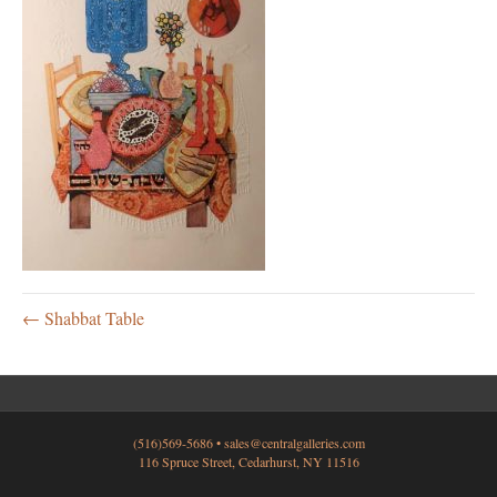
← Shabbat Table
(516)569-5686 •
sales@centralgalleries.com
116 Spruce Street, Cedarhurst, NY 11516