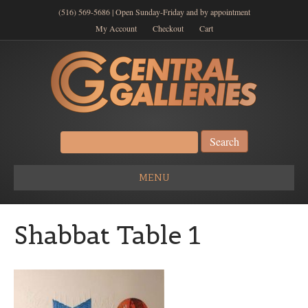
(516) 569-5686 | Open Sunday-Friday and by appointment
My Account
Checkout
Cart
Search
for:
MENU
Shabbat Table 1