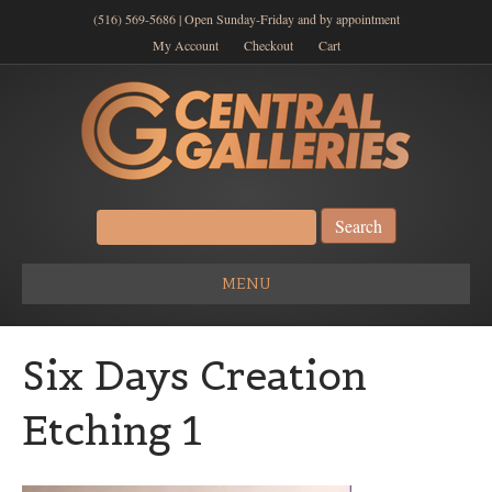
(516) 569-5686 | Open Sunday-Friday and by appointment
My Account
Checkout
Cart
Search
for:
MENU
Six Days Creation
Etching 1