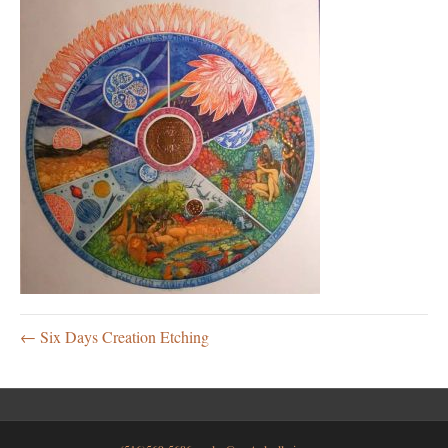
← Six Days Creation Etching