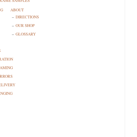
FRAME SAMPLES
NG
ABOUT
DIRECTIONS
OUR SHOP
GLOSSARY
S
RATION
RAMING
RRORS
ELIVERY
ANGING