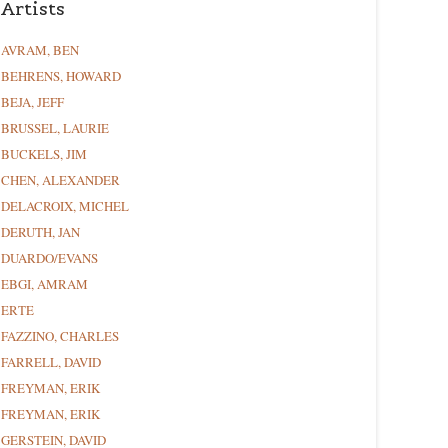
Artists
AVRAM, BEN
BEHRENS, HOWARD
BEJA, JEFF
BRUSSEL, LAURIE
BUCKELS, JIM
CHEN, ALEXANDER
DELACROIX, MICHEL
DERUTH, JAN
DUARDO/EVANS
EBGI, AMRAM
ERTE
FAZZINO, CHARLES
FARRELL, DAVID
FREYMAN, ERIK
FREYMAN, ERIK
GERSTEIN, DAVID