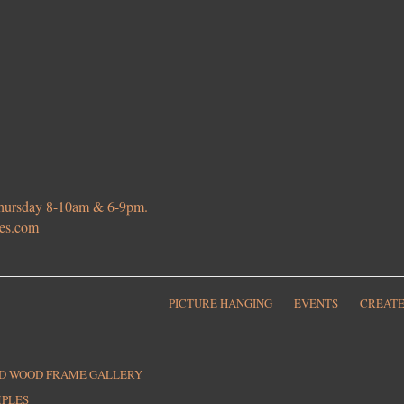
 Thursday 8-10am & 6-9pm.
ies.com
PICTURE HANGING
EVENTS
CREATE
ED WOOD FRAME GALLERY
MPLES