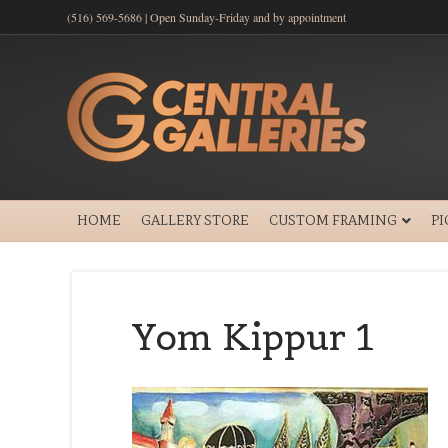
(516) 569-5686 | Open Sunday-Friday and by appointment
HOME
GALLERY STORE
CUSTOM FRAMING
P
Yom Kippur 1