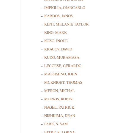
First N
IMPIGLIA, GIANCARLO
KARDOS, JANOS
KENT, MELANIE TAYLOR
KING, MARK
Last N
KOZO, INOUE
KRACOV, DAVID
KUDO, MURAMASA
State/P
LECCESE, GERARDO
MASSIMINO, JOHN
MCKNIGHT, THOMAS
MERON, MICHAL
By submittin
Cedarhurst, 
MORRIS, ROBIN
time by usin
NAGEL, PATRICK
Contact.
NISHIJIMA, DEAN
PARK, S. SAM
PATRICK, LORNA