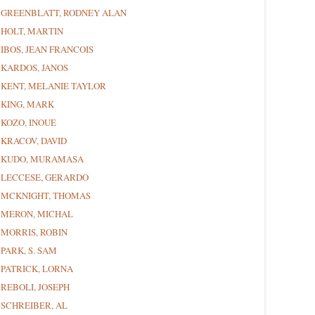
GREENBLATT, RODNEY ALAN
HOLT, MARTIN
IBOS, JEAN FRANCOIS
KARDOS, JANOS
KENT, MELANIE TAYLOR
KING, MARK
KOZO, INOUE
KRACOV, DAVID
KUDO, MURAMASA
LECCESE, GERARDO
MCKNIGHT, THOMAS
MERON, MICHAL
MORRIS, ROBIN
PARK, S. SAM
PATRICK, LORNA
REBOLI, JOSEPH
SCHREIBER, AL