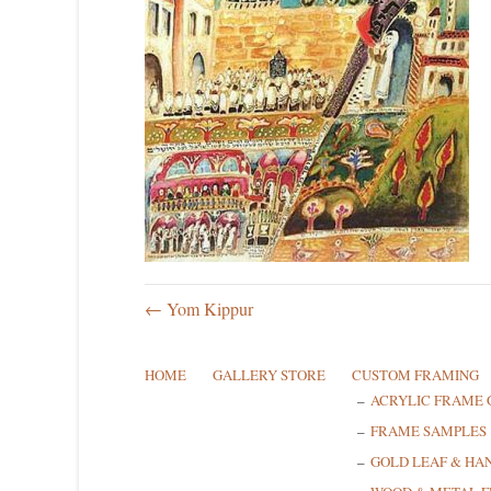
← Yom Kippur
HOME
GALLERY STORE
CUSTOM FRAMING
ACRYLIC FRAME 
FRAME SAMPLES
GOLD LEAF & HA