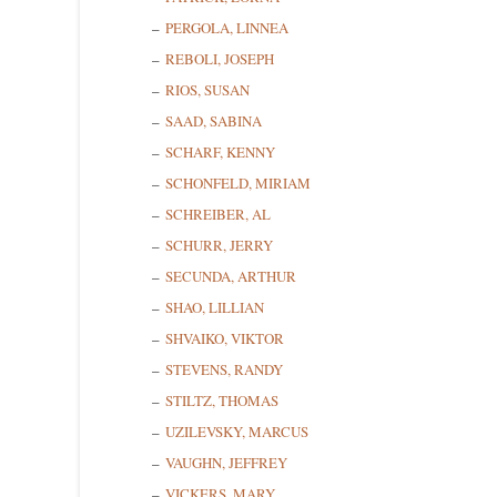
PERGOLA, LINNEA
REBOLI, JOSEPH
RIOS, SUSAN
SAAD, SABINA
SCHARF, KENNY
SCHONFELD, MIRIAM
SCHREIBER, AL
SCHURR, JERRY
SECUNDA, ARTHUR
SHAO, LILLIAN
SHVAIKO, VIKTOR
STEVENS, RANDY
STILTZ, THOMAS
UZILEVSKY, MARCUS
VAUGHN, JEFFREY
VICKERS, MARY