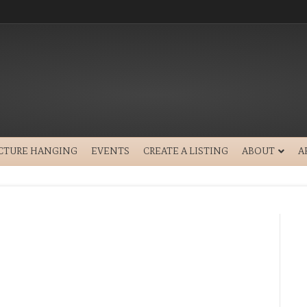
ICTURE HANGING
EVENTS
CREATE A LISTING
ABOUT
A