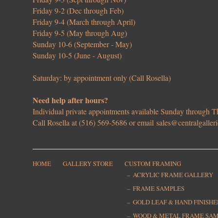
Friday 9-2 (Dec through Feb)
Friday 9-4 (March through April)
Friday 9-5 (May through Aug)
Sunday 10-6 (September - May)
Sunday 10-5 (June - August)
Saturday: by appointment only (Call Rosella)
Need help after hours?
Individual private appointments available Sunday through
Call Rosella at (516) 569-5686 or email
sales@centralgaller
HOME
GALLERY STORE
CUSTOM FRAMING
ACRYLIC FRAME GALLERY
FRAME SAMPLES
GOLD LEAF & HAND FINISH
WOOD & METAL FRAME SA