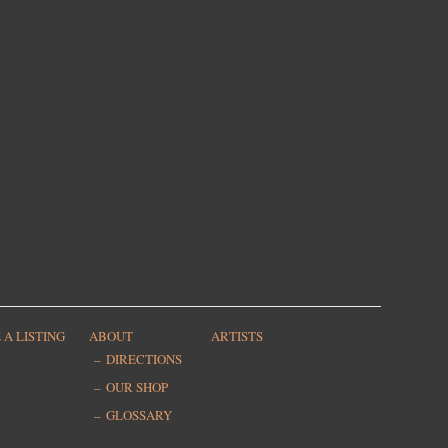
 A LISTING
ABOUT
ARTISTS
DIRECTIONS
OUR SHOP
GLOSSARY