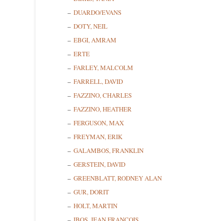
DUARDO/EVANS
DOTY, NEIL
EBGI, AMRAM
ERTE
FARLEY, MALCOLM
FARRELL, DAVID
FAZZINO, CHARLES
FAZZINO, HEATHER
FERGUSON, MAX
Sign
FREYMAN, ERIK
GALAMBOS, FRANKLIN
Get news
GERSTEIN, DAVID
GREENBLATT, RODNEY ALAN
Email
GUR, DORIT
HOLT, MARTIN
IBOS, JEAN FRANCOIS