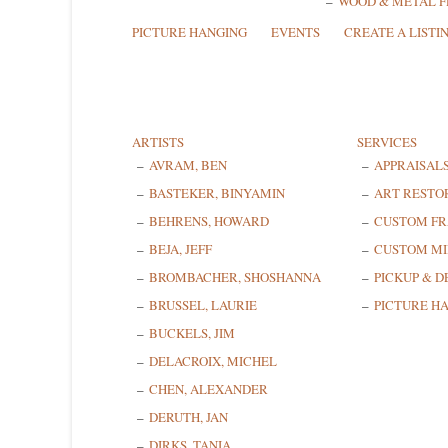
WOOD & METAL 
PICTURE HANGING
EVENTS
CREATE A LISTI
ARTISTS
SERVICES
AVRAM, BEN
APPRAISAL
BASTEKER, BINYAMIN
ART RESTO
BEHRENS, HOWARD
CUSTOM F
BEJA, JEFF
CUSTOM MI
BROMBACHER, SHOSHANNA
PICKUP & D
BRUSSEL, LAURIE
PICTURE H
BUCKELS, JIM
DELACROIX, MICHEL
CHEN, ALEXANDER
DERUTH, JAN
DIRKS, TANIA