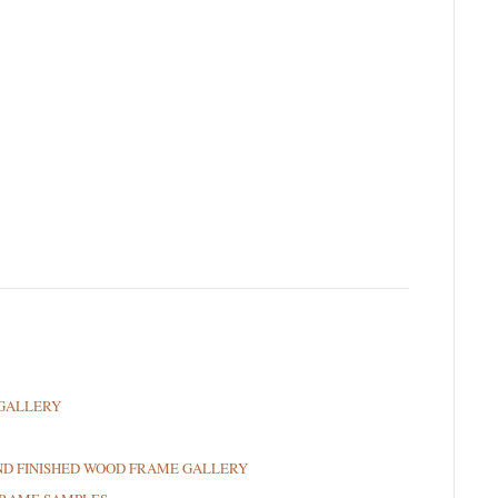
GALLERY
ND FINISHED WOOD FRAME GALLERY