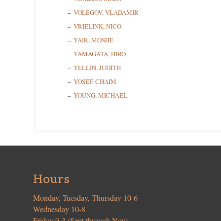
VOLEGOV, VLADAMIR
VRIELINK, NICO
YAIR, MOSHE
YAMAGATA, HIRO
YELLIN, JUDITH
YOSEF, CHAIM
YOUNG, MICHAEL
Hours
Monday, Tuesday, Thursday 10-6
Wednesday 10-8
Friday 9-3 (Sept through Nov)