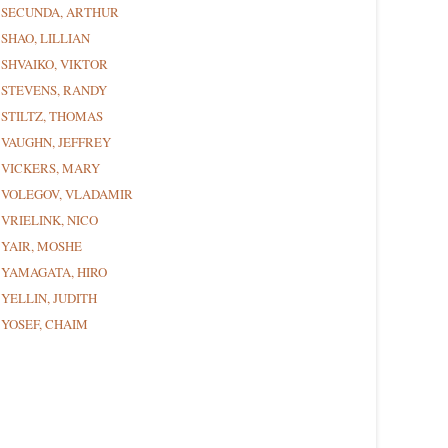
SECUNDA, ARTHUR
SHAO, LILLIAN
SHVAIKO, VIKTOR
STEVENS, RANDY
STILTZ, THOMAS
VAUGHN, JEFFREY
VICKERS, MARY
VOLEGOV, VLADAMIR
VRIELINK, NICO
YAIR, MOSHE
YAMAGATA, HIRO
YELLIN, JUDITH
YOSEF, CHAIM