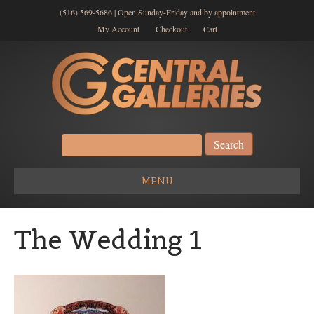
(516) 569-5686 | Open Sunday-Friday and by appointment
My Account
Checkout
Cart
Search
for:
MENU
The Wedding 1