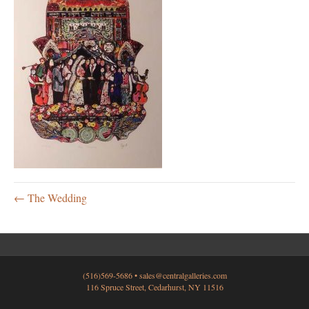
← The Wedding
(516)569-5686 •
sales@centralgalleries.com
116 Spruce Street, Cedarhurst, NY 11516