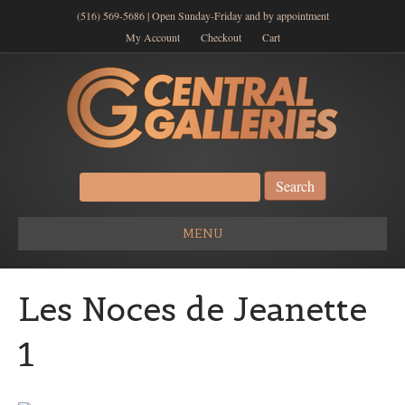
(516) 569-5686 | Open Sunday-Friday and by appointment
My Account
Checkout
Cart
Search
for:
MENU
Les Noces de Jeanette
1