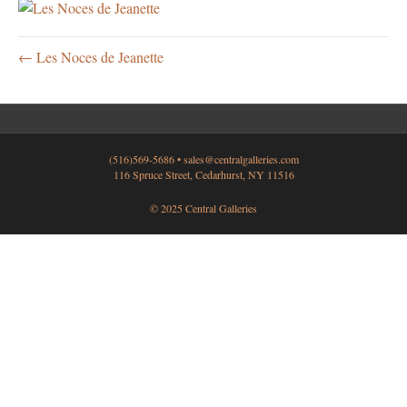
← Les Noces de Jeanette
(516)569-5686 •
sales@centralgalleries.com
116 Spruce Street, Cedarhurst, NY 11516
© 2025 Central Galleries