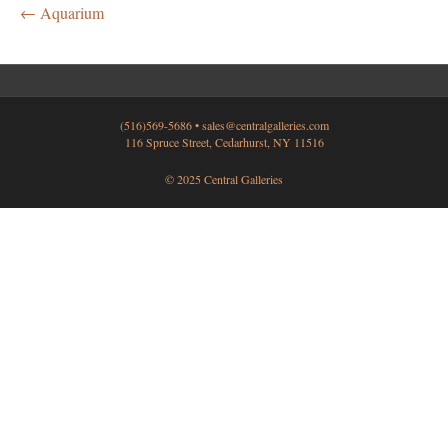
← Aquarium
(516)569-5686 •
sales@centralgalleries.com
116 Spruce Street, Cedarhurst, NY 11516
© 2025 Central Galleries