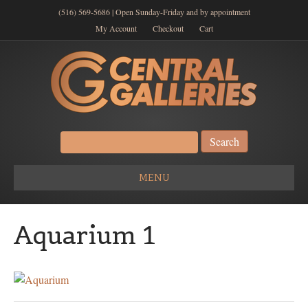
(516) 569-5686 | Open Sunday-Friday and by appointment
My Account
Checkout
Cart
Search
for:
MENU
Aquarium 1