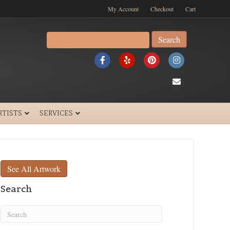
My Account
Checkout
Cart
Search
for:
F
Y
P
I
a
e
i
n
E
c
l
n
s
m
e
p
t
t
a
RTISTS
SERVICES
b
e
a
i
o
r
g
l
o
e
r
See All Artwork
k
s
a
Search
t
m