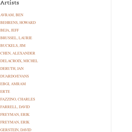
Artists
AVRAM, BEN
BEHRENS, HOWARD
BEJA, JEFF
BRUSSEL, LAURIE
BUCKELS, JIM
CHEN, ALEXANDER
DELACROIX, MICHEL
DERUTH, JAN
DUARDO/EVANS
EBGI, AMRAM
ERTE
FAZZINO, CHARLES
FARRELL, DAVID
FREYMAN, ERIK
FREYMAN, ERIK
GERSTEIN, DAVID