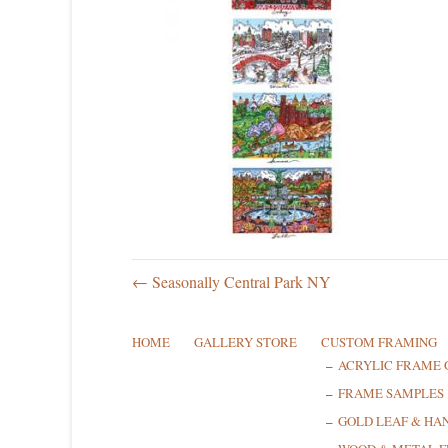
← Seasonally Central Park NY
HOME
GALLERY STORE
CUSTOM FRAMING
ACRYLIC FRAME 
FRAME SAMPLES
GOLD LEAF & HA