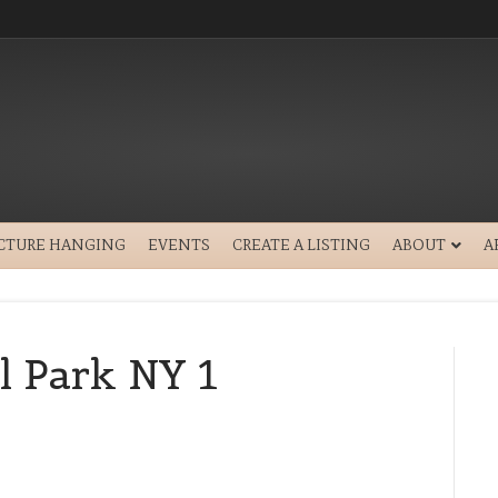
ICTURE HANGING
EVENTS
CREATE A LISTING
ABOUT
A
l Park NY 1