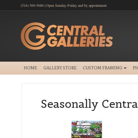
(516) 569-5686 | Open Sunday-Friday and by appointment
HOME
GALLERY STORE
CUSTOM FRAMING
P
Seasonally Centra