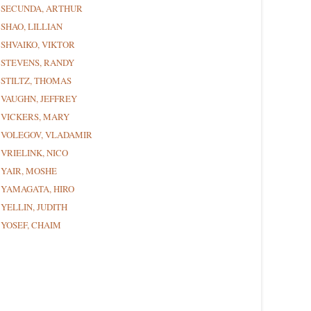
SECUNDA, ARTHUR
SHAO, LILLIAN
SHVAIKO, VIKTOR
STEVENS, RANDY
STILTZ, THOMAS
VAUGHN, JEFFREY
VICKERS, MARY
VOLEGOV, VLADAMIR
VRIELINK, NICO
YAIR, MOSHE
YAMAGATA, HIRO
YELLIN, JUDITH
YOSEF, CHAIM