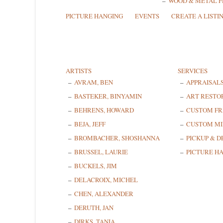
WOOD & METAL 
PICTURE HANGING
EVENTS
CREATE A LISTI
ARTISTS
SERVICES
AVRAM, BEN
APPRAISAL
BASTEKER, BINYAMIN
ART RESTO
BEHRENS, HOWARD
CUSTOM F
BEJA, JEFF
CUSTOM MI
BROMBACHER, SHOSHANNA
PICKUP & D
BRUSSEL, LAURIE
PICTURE H
BUCKELS, JIM
DELACROIX, MICHEL
CHEN, ALEXANDER
DERUTH, JAN
DIRKS, TANIA