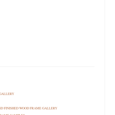
GALLERY
ND FINISHED WOOD FRAME GALLERY