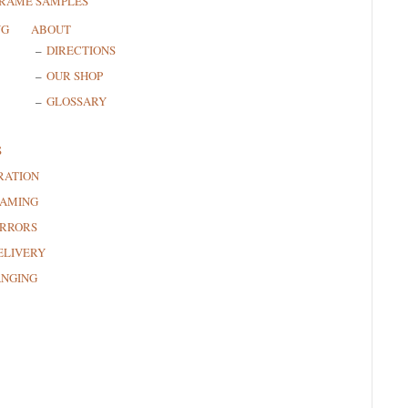
FRAME SAMPLES
NG
ABOUT
DIRECTIONS
OUR SHOP
GLOSSARY
S
RATION
RAMING
RRORS
ELIVERY
ANGING