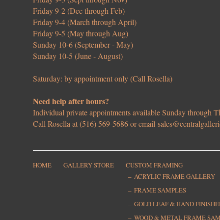
Friday 9-2 (Dec through Feb)
Friday 9-4 (March through April)
Friday 9-5 (May through Aug)
Sunday 10-6 (September - May)
Sunday 10-5 (June - August)
Saturday: by appointment only (Call Rosella)
Need help after hours?
Individual private appointments available Sunday through
Call Rosella at (516) 569-5686 or email
sales@centralgaller
HOME
GALLERY STORE
CUSTOM FRAMING
ACRYLIC FRAME GALLERY
FRAME SAMPLES
GOLD LEAF & HAND FINISH
WOOD & METAL FRAME SA