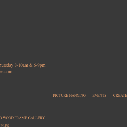
 Thursday 8-10am & 6-9pm.
ies.com
PICTURE HANGING
EVENTS
CREATE
ED WOOD FRAME GALLERY
MPLES