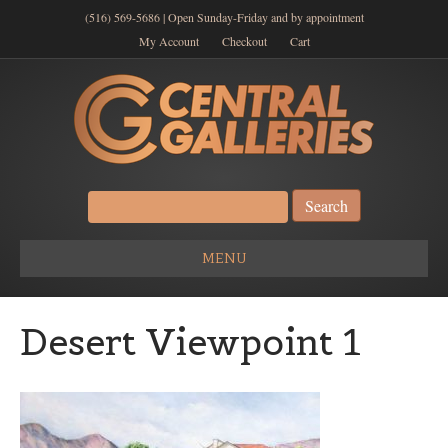
(516) 569-5686 | Open Sunday-Friday and by appointment
My Account
Checkout
Cart
Search
for:
MENU
Desert Viewpoint 1