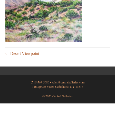
← Desert Viewpoint
(516)569-5686 •
sales@centralgalleries.com
116 Spruce Street, Cedarhurst, NY 11516
© 2025 Central Galleries