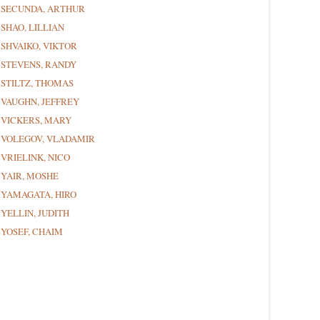
SECUNDA, ARTHUR
SHAO, LILLIAN
SHVAIKO, VIKTOR
STEVENS, RANDY
STILTZ, THOMAS
VAUGHN, JEFFREY
VICKERS, MARY
VOLEGOV, VLADAMIR
VRIELINK, NICO
YAIR, MOSHE
YAMAGATA, HIRO
YELLIN, JUDITH
YOSEF, CHAIM