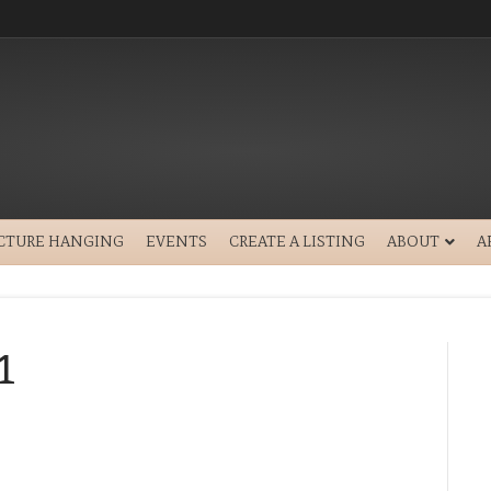
ICTURE HANGING
EVENTS
CREATE A LISTING
ABOUT
A
1