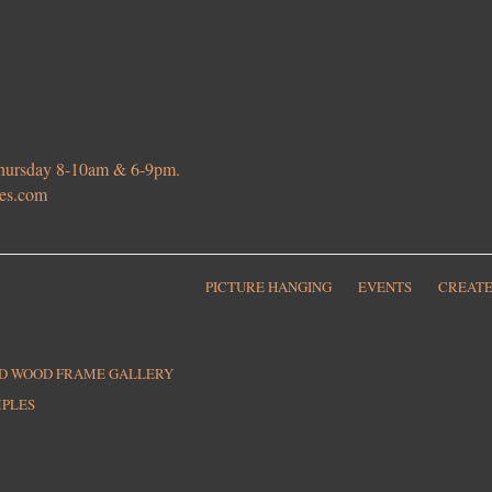
 Thursday 8-10am & 6-9pm.
ies.com
PICTURE HANGING
EVENTS
CREATE
ED WOOD FRAME GALLERY
MPLES