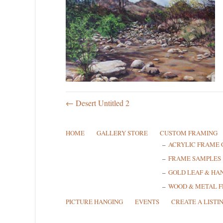
← Desert Untitled 2
HOME
GALLERY STORE
CUSTOM FRAMING
ACRYLIC FRAME 
FRAME SAMPLES
GOLD LEAF & HA
WOOD & METAL 
PICTURE HANGING
EVENTS
CREATE A LISTI