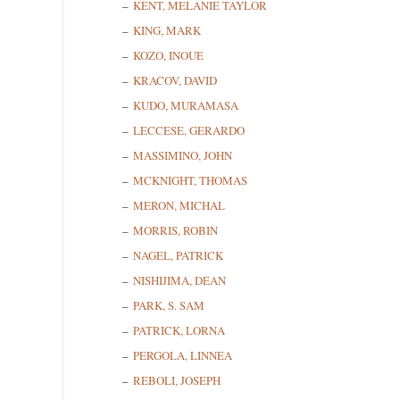
KENT, MELANIE TAYLOR
KING, MARK
KOZO, INOUE
KRACOV, DAVID
KUDO, MURAMASA
LECCESE, GERARDO
MASSIMINO, JOHN
MCKNIGHT, THOMAS
MERON, MICHAL
MORRIS, ROBIN
NAGEL, PATRICK
NISHIJIMA, DEAN
PARK, S. SAM
PATRICK, LORNA
PERGOLA, LINNEA
REBOLI, JOSEPH