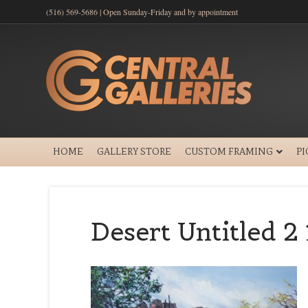
(516) 569-5686 | Open Sunday-Friday and by appointment
HOME
GALLERY STORE
CUSTOM FRAMING
P
Desert Untitled 2 