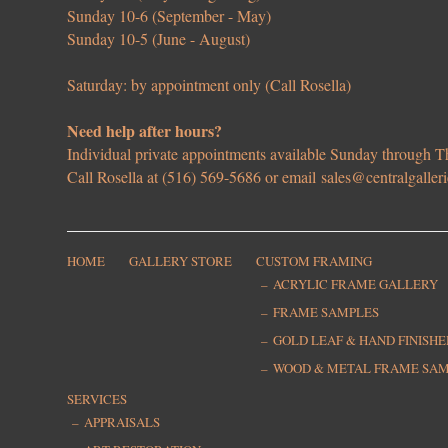
Sunday 10-6 (September - May)
Sunday 10-5 (June - August)
Saturday: by appointment only (Call Rosella)
Need help after hours?
Individual private appointments available Sunday through
Call Rosella at (516) 569-5686 or email
sales@centralgaller
HOME
GALLERY STORE
CUSTOM FRAMING
ACRYLIC FRAME GALLERY
FRAME SAMPLES
GOLD LEAF & HAND FINISH
WOOD & METAL FRAME SA
SERVICES
APPRAISALS