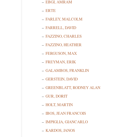
EBGI, AMRAM
ERTE
FARLEY, MALCOLM
FARRELL, DAVID
FAZZINO, CHARLES
FAZZINO, HEATHER
FERGUSON, MAX
FREYMAN, ERIK
GALAMBOS, FRANKLIN
GERSTEIN, DAVID
GREENBLATT, RODNEY ALAN
GUR, DORIT
HOLT, MARTIN
IBOS, JEAN FRANCOIS
IMPIGLIA, GIANCARLO
KARDOS, JANOS