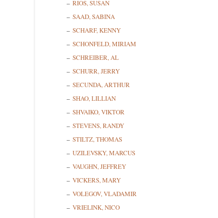
RIOS, SUSAN
SAAD, SABINA
SCHARF, KENNY
SCHONFELD, MIRIAM
SCHREIBER, AL
SCHURR, JERRY
SECUNDA, ARTHUR
SHAO, LILLIAN
SHVAIKO, VIKTOR
STEVENS, RANDY
STILTZ, THOMAS
UZILEVSKY, MARCUS
VAUGHN, JEFFREY
VICKERS, MARY
VOLEGOV, VLADAMIR
VRIELINK, NICO