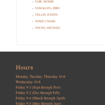
YAIR, MOSHE
YAMAGATA, HIRO
YELLIN, JUDITH
YOSEF, CHAIM
YOUNG, MICHAEL
Hours
Monday, Tuesday, Thursday 10-6
Wednesday 10-8
Friday 9-3 (Sept through Nov)
Friday 9-2 (Dec through Feb)
Friday 9-4 (March through April)
Friday 9-5 (May through Aug)