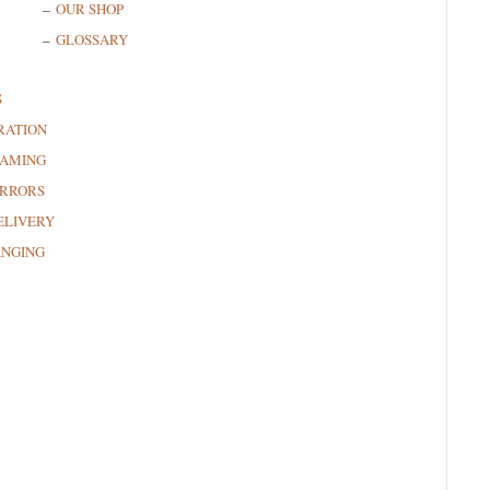
OUR SHOP
GLOSSARY
S
RATION
RAMING
RRORS
ELIVERY
ANGING