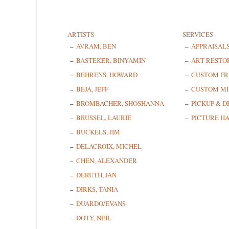
ARTISTS
SERVICES
AVRAM, BEN
APPRAISAL
BASTEKER, BINYAMIN
ART RESTO
BEHRENS, HOWARD
CUSTOM F
BEJA, JEFF
CUSTOM MI
BROMBACHER, SHOSHANNA
PICKUP & D
BRUSSEL, LAURIE
PICTURE H
BUCKELS, JIM
DELACROIX, MICHEL
CHEN, ALEXANDER
DERUTH, JAN
DIRKS, TANIA
DUARDO/EVANS
DOTY, NEIL