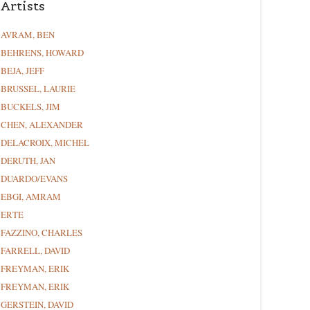
Artists
AVRAM, BEN
BEHRENS, HOWARD
BEJA, JEFF
BRUSSEL, LAURIE
BUCKELS, JIM
CHEN, ALEXANDER
DELACROIX, MICHEL
DERUTH, JAN
DUARDO/EVANS
EBGI, AMRAM
ERTE
FAZZINO, CHARLES
FARRELL, DAVID
FREYMAN, ERIK
FREYMAN, ERIK
GERSTEIN, DAVID