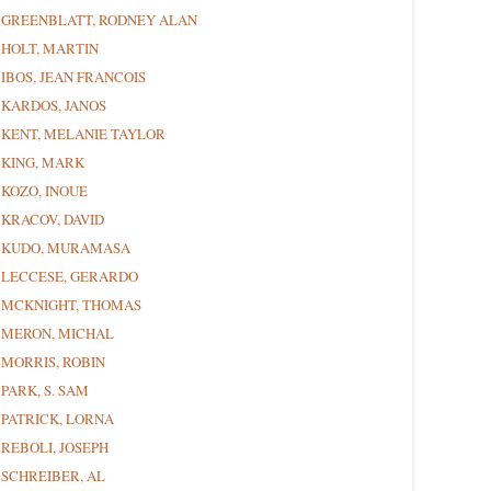
GREENBLATT, RODNEY ALAN
HOLT, MARTIN
IBOS, JEAN FRANCOIS
KARDOS, JANOS
KENT, MELANIE TAYLOR
KING, MARK
KOZO, INOUE
KRACOV, DAVID
KUDO, MURAMASA
LECCESE, GERARDO
MCKNIGHT, THOMAS
MERON, MICHAL
MORRIS, ROBIN
PARK, S. SAM
PATRICK, LORNA
REBOLI, JOSEPH
SCHREIBER, AL