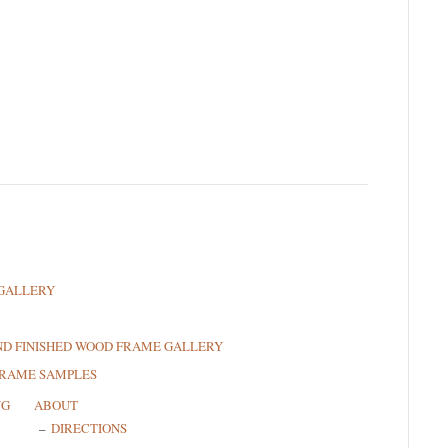
GALLERY
ND FINISHED WOOD FRAME GALLERY
FRAME SAMPLES
NG
ABOUT
DIRECTIONS