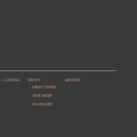
 A LISTING
ABOUT
ARTISTS
DIRECTIONS
OUR SHOP
GLOSSARY