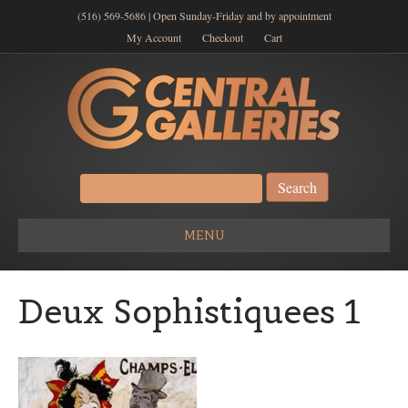
(516) 569-5686 | Open Sunday-Friday and by appointment
My Account
Checkout
Cart
Search
for:
MENU
Deux Sophistiquees 1