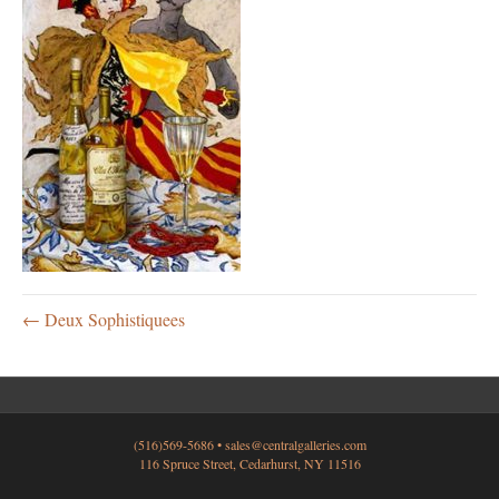
← Deux Sophistiquees
(516)569-5686 •
sales@centralgalleries.com
116 Spruce Street, Cedarhurst, NY 11516