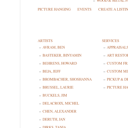
WOOD & METAL 
PICTURE HANGING
EVENTS
CREATE A LISTI
ARTISTS
SERVICES
AVRAM, BEN
APPRAISAL
BASTEKER, BINYAMIN
ART RESTO
BEHRENS, HOWARD
CUSTOM F
BEJA, JEFF
CUSTOM MI
BROMBACHER, SHOSHANNA
PICKUP & D
BRUSSEL, LAURIE
PICTURE H
BUCKELS, JIM
DELACROIX, MICHEL
CHEN, ALEXANDER
DERUTH, JAN
DIRKS, TANIA