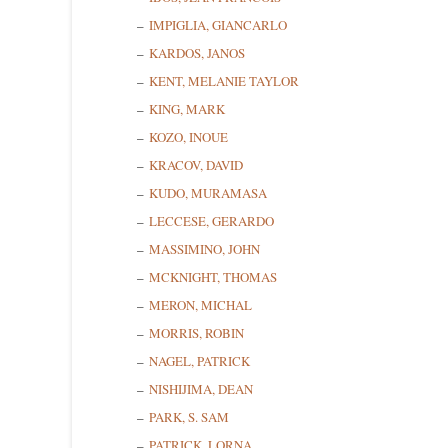
First N
IMPIGLIA, GIANCARLO
KARDOS, JANOS
KENT, MELANIE TAYLOR
KING, MARK
Last N
KOZO, INOUE
KRACOV, DAVID
KUDO, MURAMASA
State/P
LECCESE, GERARDO
MASSIMINO, JOHN
MCKNIGHT, THOMAS
MERON, MICHAL
By submittin
Cedarhurst, 
MORRIS, ROBIN
time by usin
NAGEL, PATRICK
Contact.
NISHIJIMA, DEAN
PARK, S. SAM
PATRICK, LORNA