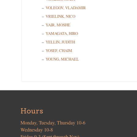
VOLEGOV, VLADAMIR
VRIELINK, NICO
YAIR, MOSHE
YAMAGATA, HIRO
YELLIN, JUDITH
YOSEF, CHAIM
YOUNG, MICHAEL
Hours
Monday, Tuesday, Thursday 10-6
Wednesday 10-8
Friday 9-3 (Sept through Nov)