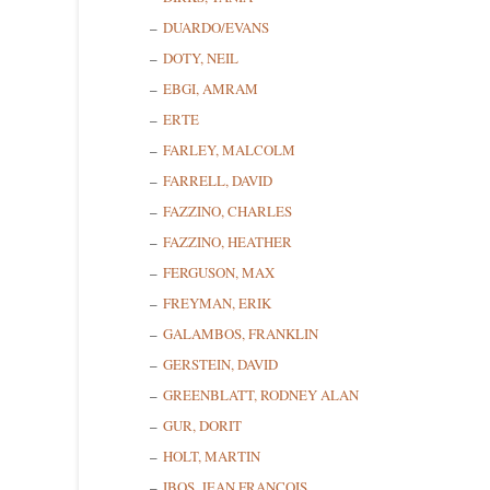
DUARDO/EVANS
DOTY, NEIL
EBGI, AMRAM
ERTE
FARLEY, MALCOLM
FARRELL, DAVID
FAZZINO, CHARLES
FAZZINO, HEATHER
FERGUSON, MAX
Sign
FREYMAN, ERIK
GALAMBOS, FRANKLIN
Get news
GERSTEIN, DAVID
GREENBLATT, RODNEY ALAN
Email
GUR, DORIT
HOLT, MARTIN
IBOS, JEAN FRANCOIS