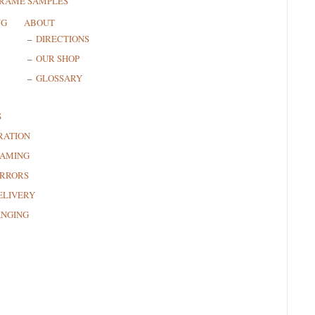
FRAME SAMPLES
NG
ABOUT
DIRECTIONS
OUR SHOP
GLOSSARY
S
RATION
RAMING
RRORS
ELIVERY
ANGING