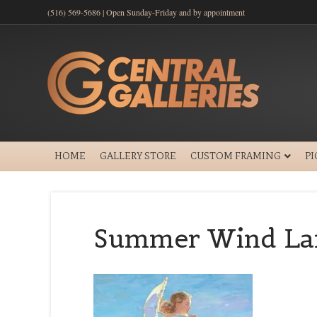
(516) 569-5686 | Open Sunday-Friday and by appointment
HOME
GALLERY STORE
CUSTOM FRAMING
P
Summer Wind Lar