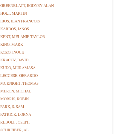
GREENBLATT, RODNEY ALAN
HOLT, MARTIN
IBOS, JEAN FRANCOIS
KARDOS, JANOS
KENT, MELANIE TAYLOR
KING, MARK
KOZO, INOUE
KRACOV, DAVID
KUDO, MURAMASA
LECCESE, GERARDO
MCKNIGHT, THOMAS
MERON, MICHAL
MORRIS, ROBIN
PARK, S. SAM
PATRICK, LORNA
REBOLI, JOSEPH
SCHREIBER, AL