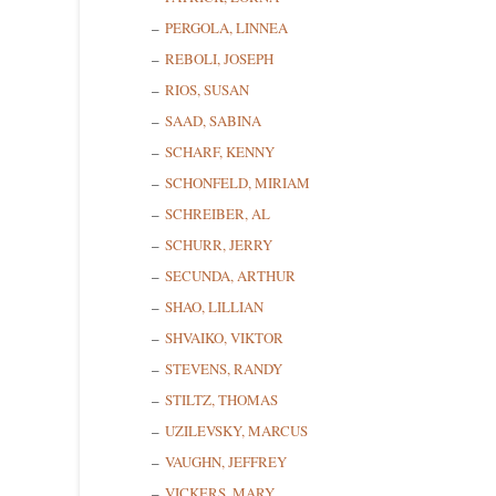
PERGOLA, LINNEA
REBOLI, JOSEPH
RIOS, SUSAN
SAAD, SABINA
SCHARF, KENNY
SCHONFELD, MIRIAM
SCHREIBER, AL
SCHURR, JERRY
SECUNDA, ARTHUR
SHAO, LILLIAN
SHVAIKO, VIKTOR
STEVENS, RANDY
STILTZ, THOMAS
UZILEVSKY, MARCUS
VAUGHN, JEFFREY
VICKERS, MARY