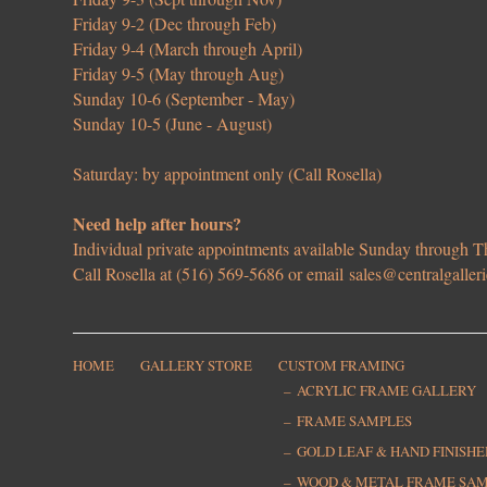
Friday 9-2 (Dec through Feb)
Friday 9-4 (March through April)
Friday 9-5 (May through Aug)
Sunday 10-6 (September - May)
Sunday 10-5 (June - August)
Saturday: by appointment only (Call Rosella)
Need help after hours?
Individual private appointments available Sunday through
Call Rosella at (516) 569-5686 or email
sales@centralgaller
HOME
GALLERY STORE
CUSTOM FRAMING
ACRYLIC FRAME GALLERY
FRAME SAMPLES
GOLD LEAF & HAND FINISH
WOOD & METAL FRAME SA