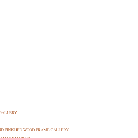
GALLERY
ND FINISHED WOOD FRAME GALLERY