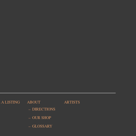
 A LISTING
ABOUT
ARTISTS
DIRECTIONS
OUR SHOP
GLOSSARY