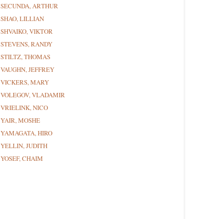
SECUNDA, ARTHUR
SHAO, LILLIAN
SHVAIKO, VIKTOR
STEVENS, RANDY
STILTZ, THOMAS
VAUGHN, JEFFREY
VICKERS, MARY
VOLEGOV, VLADAMIR
VRIELINK, NICO
YAIR, MOSHE
YAMAGATA, HIRO
YELLIN, JUDITH
YOSEF, CHAIM