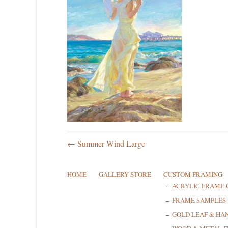
← Summer Wind Large
HOME
GALLERY STORE
CUSTOM FRAMING
ACRYLIC FRAME 
FRAME SAMPLES
GOLD LEAF & HA