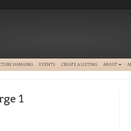
ICTURE HANGING
EVENTS
CREATE A LISTING
ABOUT
A
ge 1