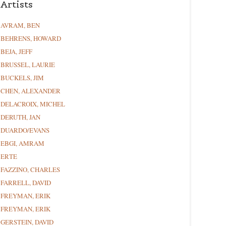
Artists
AVRAM, BEN
BEHRENS, HOWARD
BEJA, JEFF
BRUSSEL, LAURIE
BUCKELS, JIM
CHEN, ALEXANDER
DELACROIX, MICHEL
DERUTH, JAN
DUARDO/EVANS
EBGI, AMRAM
ERTE
FAZZINO, CHARLES
FARRELL, DAVID
FREYMAN, ERIK
FREYMAN, ERIK
GERSTEIN, DAVID