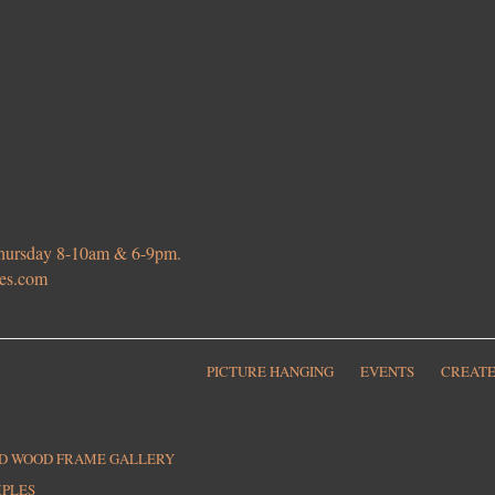
 Thursday 8-10am & 6-9pm.
ies.com
PICTURE HANGING
EVENTS
CREATE
ED WOOD FRAME GALLERY
MPLES