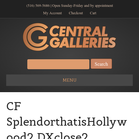
(516) 569-5686 | Open Sunday-Friday and by appointment
My Account
Checkout
Cart
Search
for:
MENU
CF
SplendorthatisHollyw
ood2 DXclose2