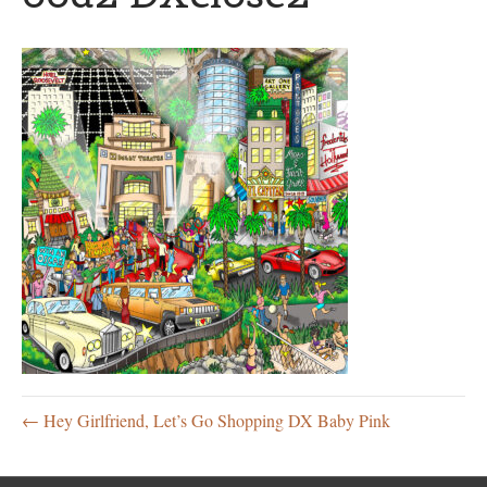
← Hey Girlfriend, Let’s Go Shopping DX Baby Pink