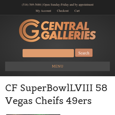
(516) 569-5686 | Open Sunday-Friday and by appointment
My Account
Checkout
Cart
Search
for:
MENU
CF SuperBowlLVIII 58
Vegas Cheifs 49ers