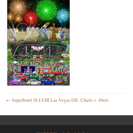
← Superbowl 58 LVIII Las Vegas DX- Chiefs v. 49ers