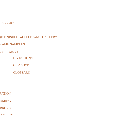
GALLERY
ND FINISHED WOOD FRAME GALLERY
FRAME SAMPLES
NG
ABOUT
DIRECTIONS
OUR SHOP
GLOSSARY
S
RATION
RAMING
RRORS