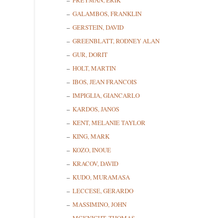
FREYMAN, ERIK
GALAMBOS, FRANKLIN
GERSTEIN, DAVID
GREENBLATT, RODNEY ALAN
GUR, DORIT
Sign
HOLT, MARTIN
IBOS, JEAN FRANCOIS
Get news
IMPIGLIA, GIANCARLO
KARDOS, JANOS
Email
KENT, MELANIE TAYLOR
KING, MARK
KOZO, INOUE
First N
KRACOV, DAVID
KUDO, MURAMASA
LECCESE, GERARDO
MASSIMINO, JOHN
Last N