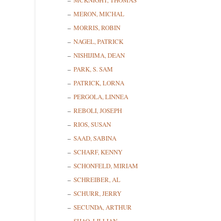
MCKNIGHT, THOMAS
MERON, MICHAL
MORRIS, ROBIN
State/P
NAGEL, PATRICK
NISHIJIMA, DEAN
PARK, S. SAM
PATRICK, LORNA
By submittin
Cedarhurst, 
PERGOLA, LINNEA
time by usin
Contact.
REBOLI, JOSEPH
RIOS, SUSAN
SAAD, SABINA
SCHARF, KENNY
SCHONFELD, MIRIAM
SCHREIBER, AL
SCHURR, JERRY
SECUNDA, ARTHUR