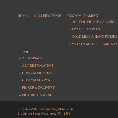
HOME
GALLERY STORE
CUSTOM FRAMING
ACRYLIC FRAME GALLERY
FRAME SAMPLES
GOLD LEAF & HAND FINISH
WOOD & METAL FRAME SA
SERVICES
APPRAISALS
ART RESTORATION
CUSTOM FRAMING
CUSTOM MIRRORS
PICKUP & DELIVERY
PICTURE HANGING
(516)569-5686 •
sales@centralgalleries.com
116 Spruce Street, Cedarhurst, NY 11516