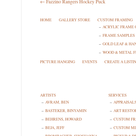
← Fazzino Rangers Hockey Puck
HOME
GALLERY STORE
CUSTOM FRAMING
ACRYLIC FRAME 
FRAME SAMPLES
GOLD LEAF & HA
WOOD & METAL 
PICTURE HANGING
EVENTS
CREATE A LISTI
ARTISTS
SERVICES
AVRAM, BEN
APPRAISAL
BASTEKER, BINYAMIN
ART RESTO
BEHRENS, HOWARD
CUSTOM F
BEJA, JEFF
CUSTOM MI