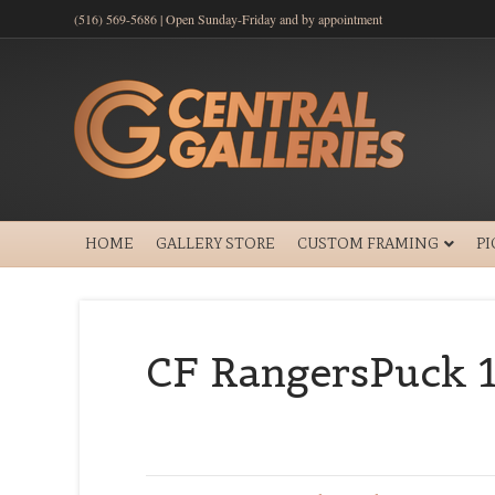
(516) 569-5686 | Open Sunday-Friday and by appointment
HOME
GALLERY STORE
CUSTOM FRAMING
P
CF RangersPuck 