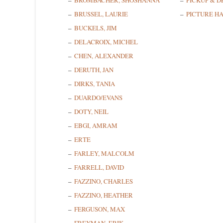
BROMBACHER, SHOSHANNA
PICKUP & D
BRUSSEL, LAURIE
PICTURE H
BUCKELS, JIM
DELACROIX, MICHEL
CHEN, ALEXANDER
DERUTH, JAN
DIRKS, TANIA
DUARDO/EVANS
DOTY, NEIL
EBGI, AMRAM
ERTE
FARLEY, MALCOLM
FARRELL, DAVID
FAZZINO, CHARLES
FAZZINO, HEATHER
FERGUSON, MAX