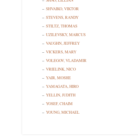
SHAO, LILLIAN
SHVAIKO, VIKTOR
STEVENS, RANDY
STILTZ, THOMAS
UZILEVSKY, MARCUS
VAUGHN, JEFFREY
VICKERS, MARY
VOLEGOV, VLADAMIR
VRIELINK, NICO
YAIR, MOSHE
YAMAGATA, HIRO
YELLIN, JUDITH
YOSEF, CHAIM
YOUNG, MICHAEL