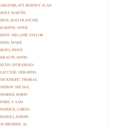
GREENBLATT, RODNEY ALAN
HOLT, MARTIN
IBOS, JEAN FRANCOIS
KARDOS, JANOS
KENT, MELANIE TAYLOR
KING, MARK
KOZO, INOUE
KRACOV, DAVID
KUDO, MURAMASA
LECCESE, GERARDO
MCKNIGHT, THOMAS
MERON, MICHAL
MORRIS, ROBIN
PARK, S. SAM
PATRICK, LORNA
REBOLI, JOSEPH
SCHREIBER, AL