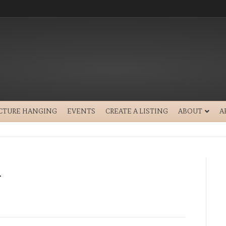
ICTURE HANGING
EVENTS
CREATE A LISTING
ABOUT
A
1