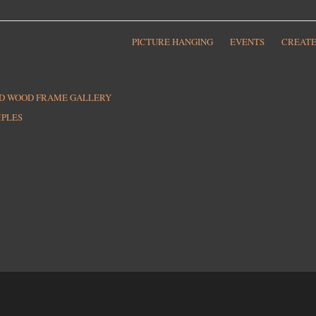
PICTURE HANGING
EVENTS
CREATE
ED WOOD FRAME GALLERY
MPLES