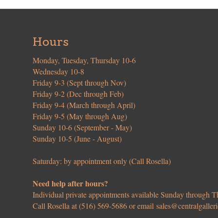
Hours
Monday, Tuesday, Thursday 10-6
Wednesday 10-8
Friday 9-3 (Sept through Nov)
Friday 9-2 (Dec through Feb)
Friday 9-4 (March through April)
Friday 9-5 (May through Aug)
Sunday 10-6 (September - May)
Sunday 10-5 (June - August)
Saturday: by appointment only (Call Rosella)
Need help after hours?
Individual private appointments available Sunday through
Call Rosella at (516) 569-5686 or email
sales@centralgaller