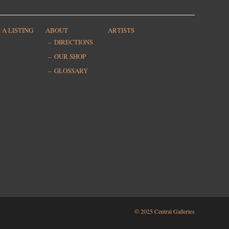
 A LISTING
ABOUT
ARTISTS
DIRECTIONS
OUR SHOP
GLOSSARY
© 2025 Central Galleries