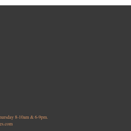
 Thursday 8-10am & 6-9pm.
ies.com