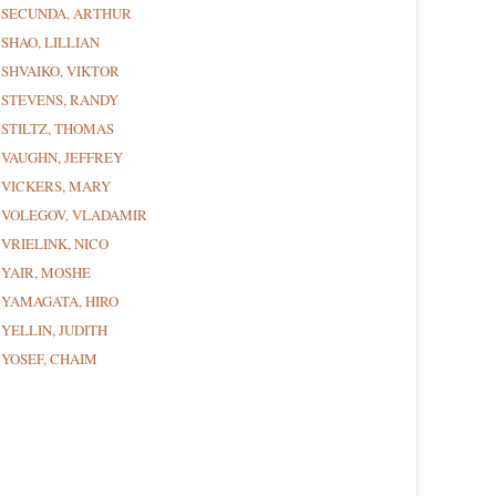
SECUNDA, ARTHUR
SHAO, LILLIAN
SHVAIKO, VIKTOR
STEVENS, RANDY
STILTZ, THOMAS
VAUGHN, JEFFREY
VICKERS, MARY
VOLEGOV, VLADAMIR
VRIELINK, NICO
YAIR, MOSHE
YAMAGATA, HIRO
YELLIN, JUDITH
YOSEF, CHAIM