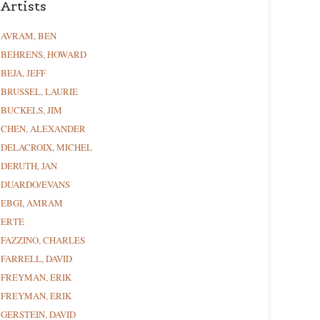
Artists
AVRAM, BEN
BEHRENS, HOWARD
BEJA, JEFF
BRUSSEL, LAURIE
BUCKELS, JIM
CHEN, ALEXANDER
DELACROIX, MICHEL
DERUTH, JAN
DUARDO/EVANS
EBGI, AMRAM
ERTE
FAZZINO, CHARLES
FARRELL, DAVID
FREYMAN, ERIK
FREYMAN, ERIK
GERSTEIN, DAVID