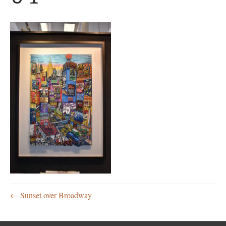
← Sunset over Broadway