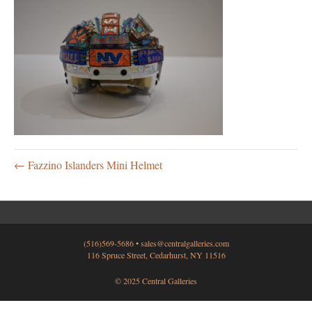
← Fazzino Islanders Mini Helmet
(516)569-5686 •
sales@centralgalleries.com
116 Spruce Street, Cedarhurst, NY 11516
© 2025 Central Galleries