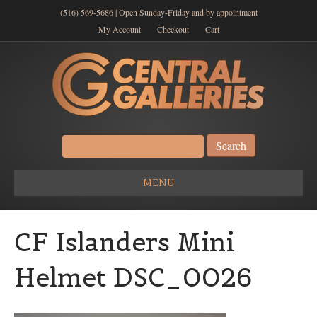
(516) 569-5686 | Open Sunday-Friday and by appointment
My Account
Checkout
Cart
Search
for:
MENU
CF Islanders Mini
Helmet DSC_0026