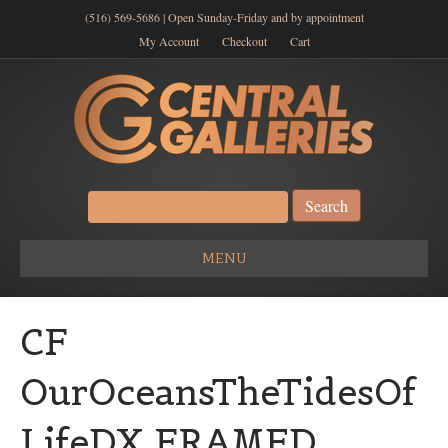
(516) 569-5686 | Open Sunday-Friday and by appointment
My Account
Checkout
Cart
Search
for:
MENU
CF
OurOceansTheTidesOf
LifeDX FRAMED