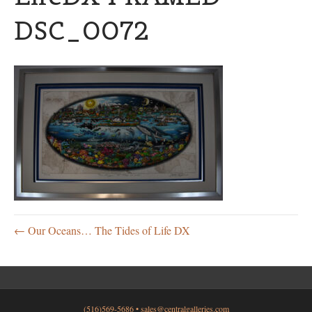
DSC_0072
← Our Oceans… The Tides of Life DX
(516)569-5686 •
sales@centralgalleries.com