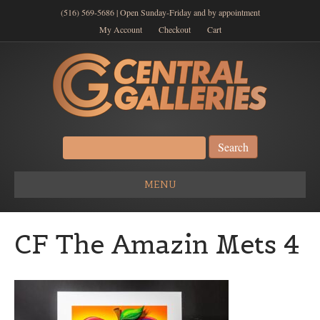
(516) 569-5686 | Open Sunday-Friday and by appointment
My Account
Checkout
Cart
Search
for:
MENU
CF The Amazin Mets 4