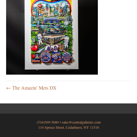
← The Amazin’ Mets DX
(516)569-5686 •
sales@centralgalleries.com
116 Spruce Street, Cedarhurst, NY 11516