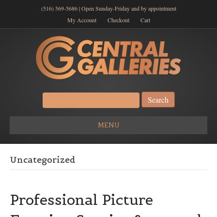
(516) 569-5686 | Open Sunday-Friday and by appointment
My Account
Checkout
Cart
Search
for:
MENU
Uncategorized
Professional Picture