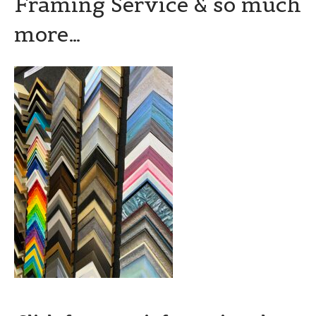
Framing Service & so much
more…