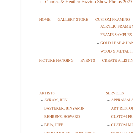
← Charles & Heather Fazzino Show Photos 2025
HOME
GALLERY STORE
CUSTOM FRAMING
ACRYLIC FRAME 
FRAME SAMPLES
GOLD LEAF & HA
WOOD & METAL 
PICTURE HANGING
EVENTS
CREATE A LISTI
ARTISTS
SERVICES
AVRAM, BEN
APPRAISAL
BASTEKER, BINYAMIN
ART RESTO
BEHRENS, HOWARD
CUSTOM F
BEJA, JEFF
CUSTOM MI