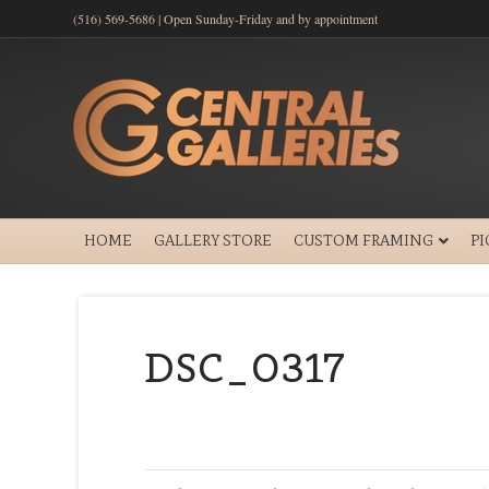
(516) 569-5686 | Open Sunday-Friday and by appointment
HOME
GALLERY STORE
CUSTOM FRAMING
P
DSC_0317