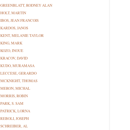
GREENBLATT, RODNEY ALAN
HOLT, MARTIN
IBOS, JEAN FRANCOIS
KARDOS, JANOS
KENT, MELANIE TAYLOR
KING, MARK
KOZO, INOUE
KRACOV, DAVID
KUDO, MURAMASA
LECCESE, GERARDO
MCKNIGHT, THOMAS
MERON, MICHAL
MORRIS, ROBIN
PARK, S. SAM
PATRICK, LORNA
REBOLI, JOSEPH
SCHREIBER, AL