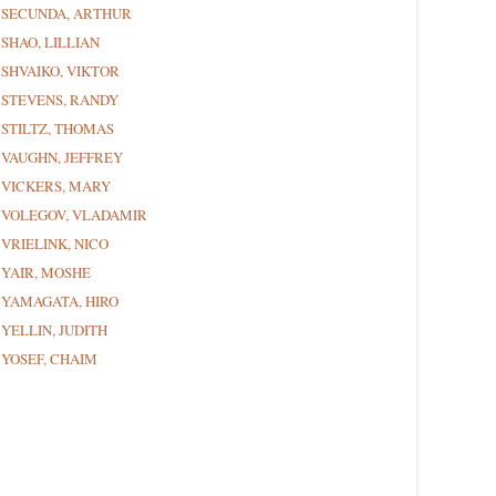
SECUNDA, ARTHUR
SHAO, LILLIAN
SHVAIKO, VIKTOR
STEVENS, RANDY
STILTZ, THOMAS
VAUGHN, JEFFREY
VICKERS, MARY
VOLEGOV, VLADAMIR
VRIELINK, NICO
YAIR, MOSHE
YAMAGATA, HIRO
YELLIN, JUDITH
YOSEF, CHAIM