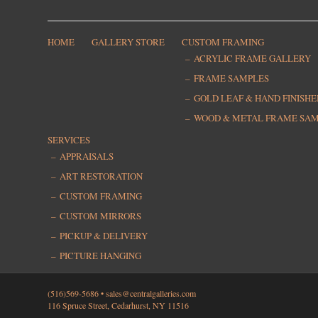
HOME
GALLERY STORE
CUSTOM FRAMING
ACRYLIC FRAME GALLERY
FRAME SAMPLES
GOLD LEAF & HAND FINISH
WOOD & METAL FRAME SA
SERVICES
APPRAISALS
ART RESTORATION
CUSTOM FRAMING
CUSTOM MIRRORS
PICKUP & DELIVERY
PICTURE HANGING
(516)569-5686 •
sales@centralgalleries.com
116 Spruce Street, Cedarhurst, NY 11516