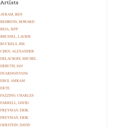
Artists
AVRAM, BEN
BEHRENS, HOWARD
BEJA, JEFF
BRUSSEL, LAURIE
BUCKELS, JIM
CHEN, ALEXANDER
DELACROIX, MICHEL
DERUTH, JAN
DUARDO/EVANS
EBGI, AMRAM
ERTE
FAZZINO, CHARLES
FARRELL, DAVID
FREYMAN, ERIK
FREYMAN, ERIK
GERSTEIN, DAVID