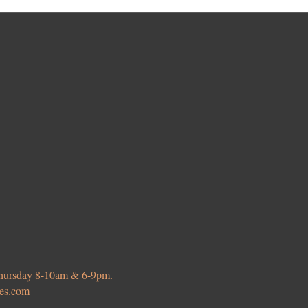
 Thursday 8-10am & 6-9pm.
ies.com