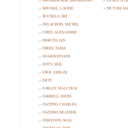
BROMBACHER, SHOSHANNA
PICKUP & D
BRUSSEL, LAURIE
PICTURE H
BUCKELS, JIM
DELACROIX, MICHEL
CHEN, ALEXANDER
DERUTH, JAN
DIRKS, TANIA
DUARDO/EVANS
DOTY, NEIL
EBGI, AMRAM
ERTE
FARLEY, MALCOLM
FARRELL, DAVID
FAZZINO, CHARLES
FAZZINO, HEATHER
FERGUSON, MAX