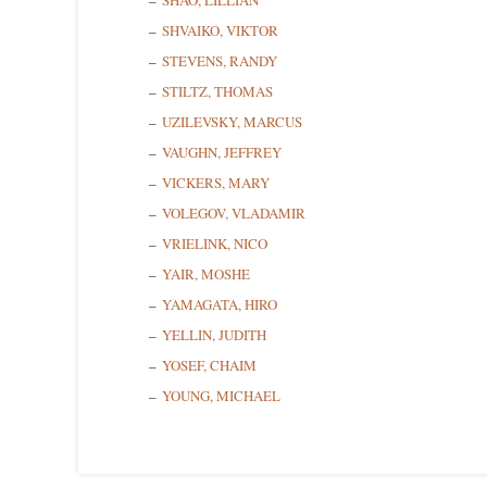
SHAO, LILLIAN
SHVAIKO, VIKTOR
STEVENS, RANDY
STILTZ, THOMAS
UZILEVSKY, MARCUS
VAUGHN, JEFFREY
VICKERS, MARY
VOLEGOV, VLADAMIR
VRIELINK, NICO
YAIR, MOSHE
YAMAGATA, HIRO
YELLIN, JUDITH
YOSEF, CHAIM
YOUNG, MICHAEL