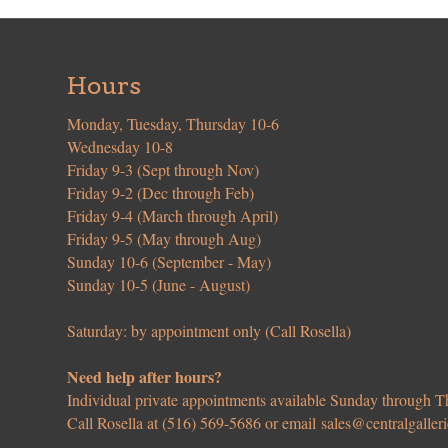
Hours
Monday, Tuesday, Thursday 10-6
Wednesday 10-8
Friday 9-3 (Sept through Nov)
Friday 9-2 (Dec through Feb)
Friday 9-4 (March through April)
Friday 9-5 (May through Aug)
Sunday 10-6 (September - May)
Sunday 10-5 (June - August)
Saturday: by appointment only (Call Rosella)
Need help after hours?
Individual private appointments available Sunday through
Call Rosella at (516) 569-5686 or email
sales@centralgaller