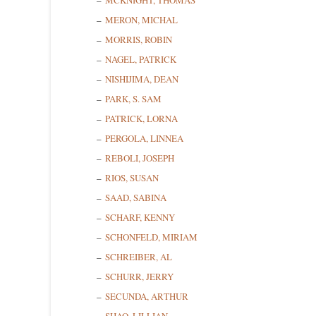
MCKNIGHT, THOMAS
MERON, MICHAL
MORRIS, ROBIN
State/P
NAGEL, PATRICK
NISHIJIMA, DEAN
PARK, S. SAM
PATRICK, LORNA
By submittin
Cedarhurst, 
PERGOLA, LINNEA
time by usin
Contact.
REBOLI, JOSEPH
RIOS, SUSAN
SAAD, SABINA
SCHARF, KENNY
SCHONFELD, MIRIAM
SCHREIBER, AL
SCHURR, JERRY
SECUNDA, ARTHUR