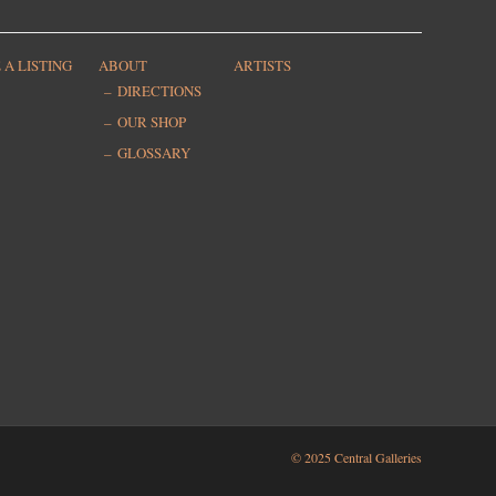
 A LISTING
ABOUT
ARTISTS
DIRECTIONS
OUR SHOP
GLOSSARY
© 2025 Central Galleries