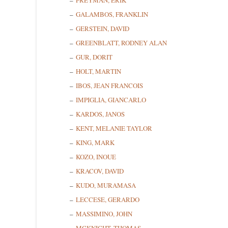
FREYMAN, ERIK
GALAMBOS, FRANKLIN
GERSTEIN, DAVID
GREENBLATT, RODNEY ALAN
GUR, DORIT
Sign
HOLT, MARTIN
IBOS, JEAN FRANCOIS
Get news
IMPIGLIA, GIANCARLO
KARDOS, JANOS
Email
KENT, MELANIE TAYLOR
KING, MARK
KOZO, INOUE
First N
KRACOV, DAVID
KUDO, MURAMASA
LECCESE, GERARDO
MASSIMINO, JOHN
Last N