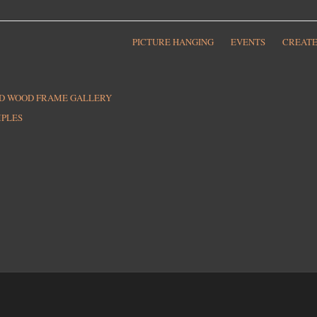
PICTURE HANGING
EVENTS
CREATE
ED WOOD FRAME GALLERY
MPLES