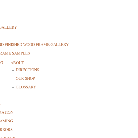
GALLERY
ND FINISHED WOOD FRAME GALLERY
FRAME SAMPLES
NG
ABOUT
DIRECTIONS
OUR SHOP
GLOSSARY
S
RATION
RAMING
RRORS