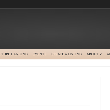
ICTURE HANGING
EVENTS
CREATE A LISTING
ABOUT
A