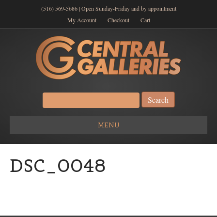
(516) 569-5686 | Open Sunday-Friday and by appointment
My Account
Checkout
Cart
Search
for:
MENU
DSC_0048