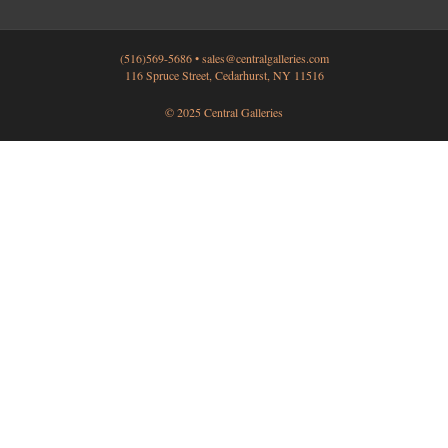
(516)569-5686 •
sales@centralgalleries.com
116 Spruce Street, Cedarhurst, NY 11516
© 2025 Central Galleries