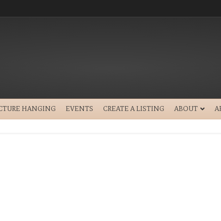
ICTURE HANGING
EVENTS
CREATE A LISTING
ABOUT
A