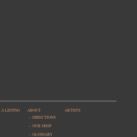
 A LISTING
ABOUT
ARTISTS
DIRECTIONS
OUR SHOP
GLOSSARY