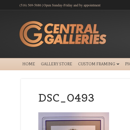
(516) 569-5686 | Open Sunday-Friday and by appointment
HOME
GALLERY STORE
CUSTOM FRAMING
P
DSC_0493