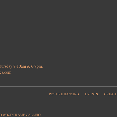
 Thursday 8-10am & 6-9pm.
ies.com
PICTURE HANGING
EVENTS
CREATE
ED WOOD FRAME GALLERY