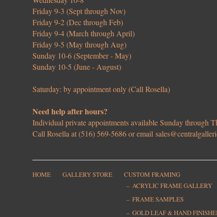
Friday 9-3 (Sept through Nov)
Friday 9-2 (Dec through Feb)
Friday 9-4 (March through April)
Friday 9-5 (May through Aug)
Sunday 10-6 (September - May)
Sunday 10-5 (June - August)
Saturday: by appointment only (Call Rosella)
Need help after hours?
Individual private appointments available Sunday through
Call Rosella at (516) 569-5686 or email
sales@centralgaller
HOME
GALLERY STORE
CUSTOM FRAMING
ACRYLIC FRAME GALLERY
FRAME SAMPLES
GOLD LEAF & HAND FINISH