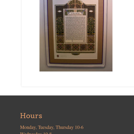
Hours
Monday, Tuesday, Thursday 10-6
Wednesday 10-8