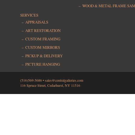
WOOD & METAL FRAME SA
SERVICES
APPRAISALS
ART RESTORATION
CUSTOM FRAMING
CUSTOM MIRRORS
PICKUP & DELIVERY
PICTURE HANGING
(516)569-5686 •
sales@centralgalleries.com
116 Spruce Street, Cedarhurst, NY 11516