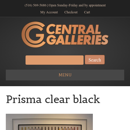
(516) 569-5686 | Open Sunday-Friday and by appointment
My Account
Checkout
Cart
Search
for:
MENU
Prisma clear black