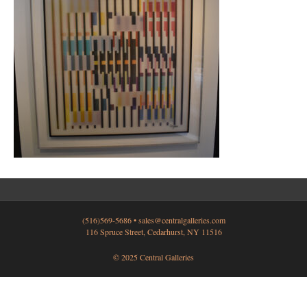
(516)569-5686 •
sales@centralgalleries.com
116 Spruce Street, Cedarhurst, NY 11516
© 2025 Central Galleries