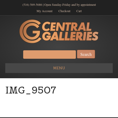
(516) 569-5686 | Open Sunday-Friday and by appointment
My Account
Checkout
Cart
Search
for:
MENU
IMG_9507