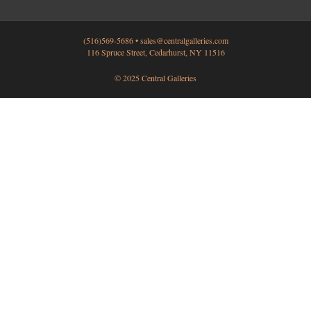
(516)569-5686 •
sales@centralgalleries.com
116 Spruce Street, Cedarhurst, NY 11516
© 2025 Central Galleries