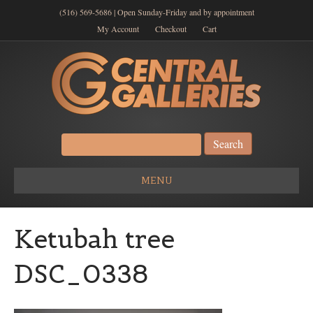
(516) 569-5686 | Open Sunday-Friday and by appointment
My Account
Checkout
Cart
Search
for:
MENU
Ketubah tree
DSC_0338