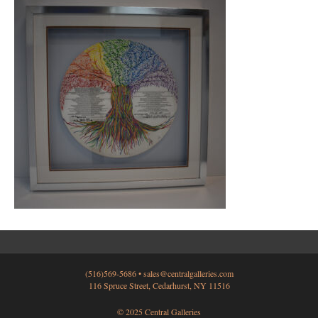
(516)569-5686 •
sales@centralgalleries.com
116 Spruce Street, Cedarhurst, NY 11516
© 2025 Central Galleries