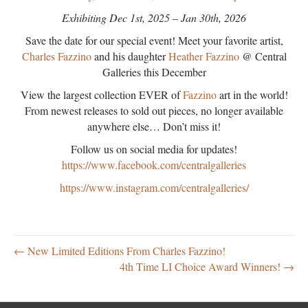
Exhibiting Dec 1st, 2025 – Jan 30th, 2026
Save the date for our special event! Meet your favorite artist,
Charles Fazzino
and his daughter
Heather Fazzino
@ Central
Galleries this December
View the largest collection EVER of
Fazzino
art in the world!
From newest releases to sold out pieces, no longer available
anywhere else… Don’t miss it!
Follow us on social media for updates!
https://www.facebook.com/centralgalleries
https://www.instagram.com/centralgalleries/
← New Limited Editions From Charles Fazzino!
4th Time LI Choice Award Winners! →