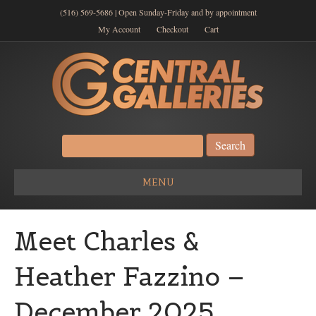
(516) 569-5686 | Open Sunday-Friday and by appointment
My Account
Checkout
Cart
Search
for:
MENU
Meet Charles &
Heather Fazzino –
December 2025