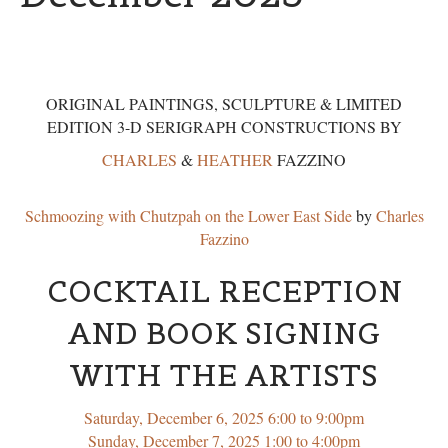
ORIGINAL PAINTINGS, SCULPTURE & LIMITED
EDITION 3-D SERIGRAPH CONSTRUCTIONS BY
CHARLES
&
HEATHER
FAZZINO
Schmoozing with Chutzpah on the Lower East Side
by
Charles
Fazzino
COCKTAIL RECEPTION
AND BOOK SIGNING
WITH THE ARTISTS
Saturday, December 6, 2025 6:00 to 9:00pm
Sunday, December 7, 2025 1:00 to 4:00pm