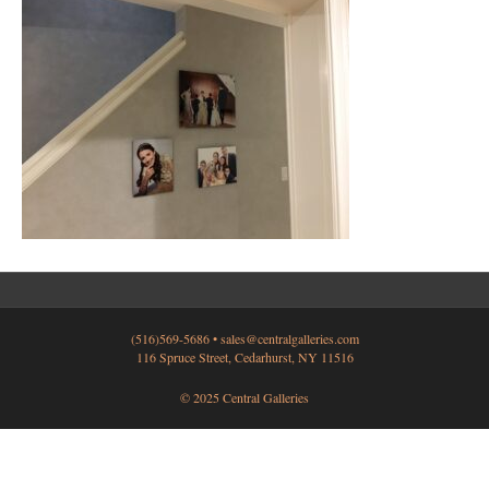
(516)569-5686 •
sales@centralgalleries.com
116 Spruce Street, Cedarhurst, NY 11516
© 2025 Central Galleries