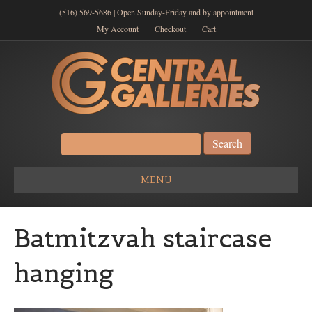
(516) 569-5686 | Open Sunday-Friday and by appointment
My Account
Checkout
Cart
Search
for:
MENU
Batmitzvah staircase
hanging