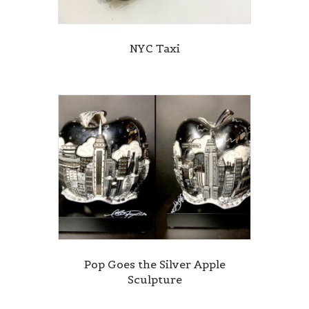
NYC Taxi
Pop Goes the Silver Apple
Sculpture