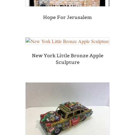
Hope For Jerusalem
New York Little Bronze Apple
Sculpture