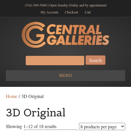
(516) 569-5686 | Open Sunday-Friday and by appointment
My Account
Checkout
Cart
Search
for:
MENU
Home
/ 3D Original
3D Original
Showing 1–12 of 18 results