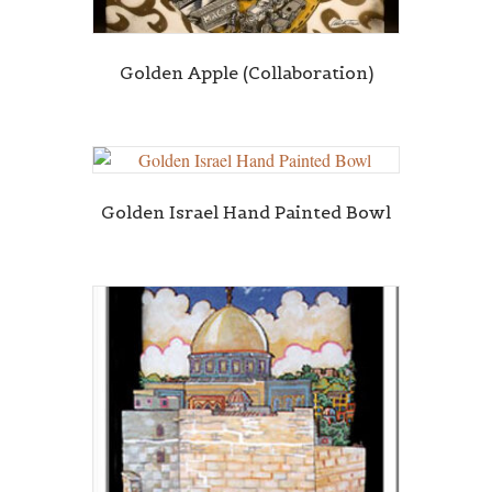
Golden Apple (Collaboration)
Golden Israel Hand Painted Bowl