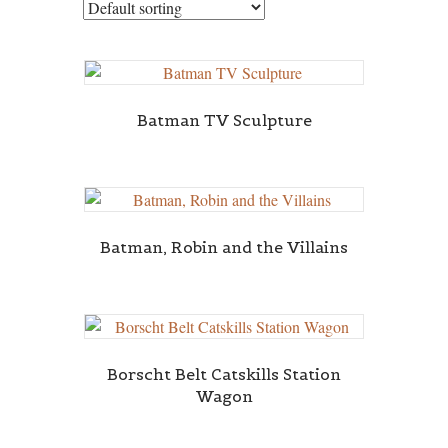
Batman TV Sculpture
Batman, Robin and the Villains
Borscht Belt Catskills Station
Wagon