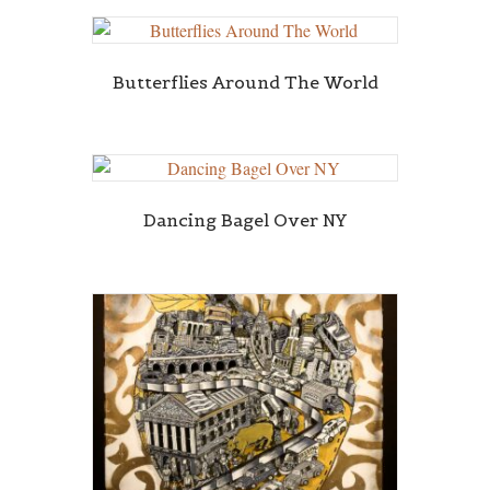
Butterflies Around The World
Dancing Bagel Over NY