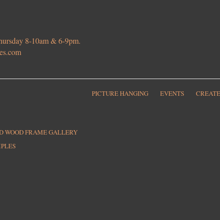
 Thursday 8-10am & 6-9pm.
ies.com
PICTURE HANGING
EVENTS
CREATE
ED WOOD FRAME GALLERY
MPLES