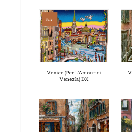
Sale!
Venice (Per L’Amour di
V
Venezia) DX