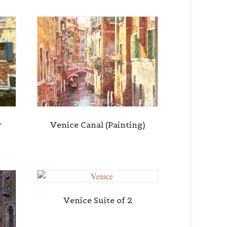
r
Venice Canal (Painting)
Venice Suite of 2