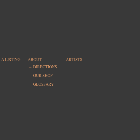
 A LISTING
ABOUT
ARTISTS
DIRECTIONS
OUR SHOP
GLOSSARY