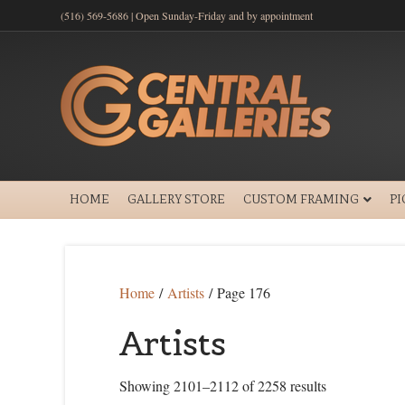
(516) 569-5686 | Open Sunday-Friday and by appointment
HOME
GALLERY STORE
CUSTOM FRAMING
P
Home
/
Artists
/ Page 176
Artists
Showing 2101–2112 of 2258 results