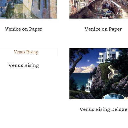
Venice on Paper
Venice on Paper
Venus Rising
Venus Rising Deluxe