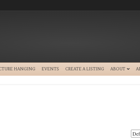
ICTURE HANGING
EVENTS
CREATE A LISTING
ABOUT
A