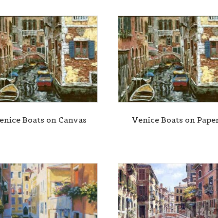
enice Boats on Canvas
Venice Boats on Pape