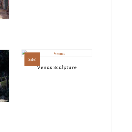
Sale!
Venus Sculpture