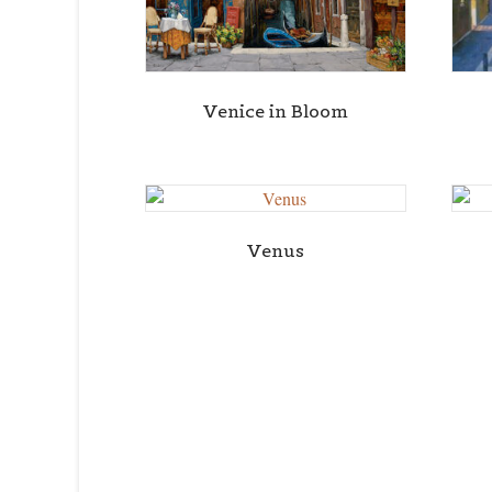
Venice in Bloom
Venus