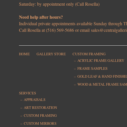
Saturday: by appointment only (Call Rosella)
Need help after hours?
Individual private appointments available Sunday through
Call Rosella at (516) 569-5686 or email
sales@centralgaller
HOME
GALLERY STORE
CUSTOM FRAMING
ACRYLIC FRAME GALLERY
FRAME SAMPLES
GOLD LEAF & HAND FINISH
WOOD & METAL FRAME SA
SERVICES
APPRAISALS
ART RESTORATION
CUSTOM FRAMING
CUSTOM MIRRORS