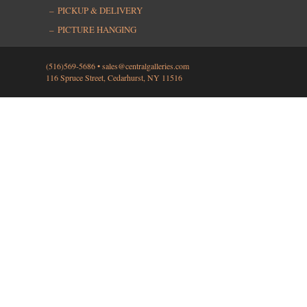
PICKUP & DELIVERY
PICTURE HANGING
(516)569-5686 •
sales@centralgalleries.com
116 Spruce Street, Cedarhurst, NY 11516