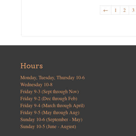
←
1
2
3
Hours
Monday, Tuesday, Thursday 10-6
Wednesday 10-8
Friday 9-3 (Sept through Nov)
Friday 9-2 (Dec through Feb)
Friday 9-4 (March through April)
Friday 9-5 (May through Aug)
Sunday 10-6 (September - May)
Sunday 10-5 (June - August)