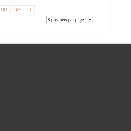
188
189
→