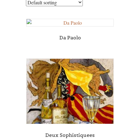
Da Paolo
Deux Sophistiquees