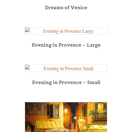
Dreams of Venice
Evening in Provence – Large
Evening in Provence – Small