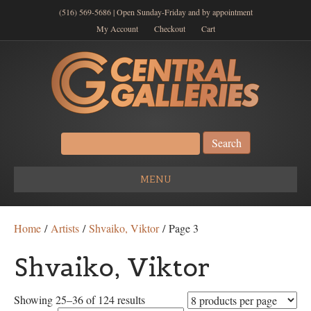
(516) 569-5686 | Open Sunday-Friday and by appointment
My Account
Checkout
Cart
Search
for:
MENU
Home
/
Artists
/
Shvaiko, Viktor
/ Page 3
Shvaiko, Viktor
Showing 25–36 of 124 results