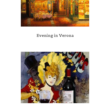
Evening in Verona