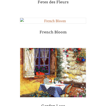
Fetes des Fleurs
French Bloom
Garden Lace