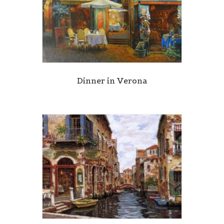
Dinner in Verona