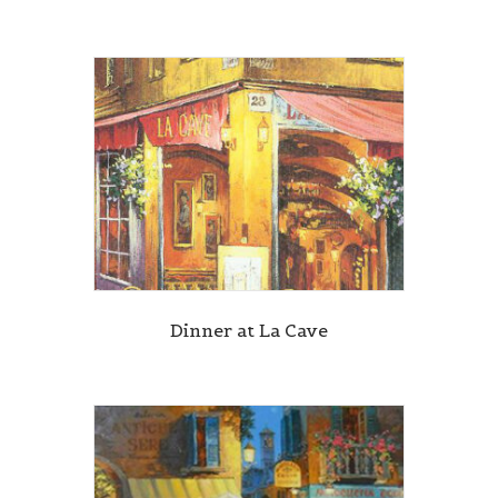
Dinner at La Cave