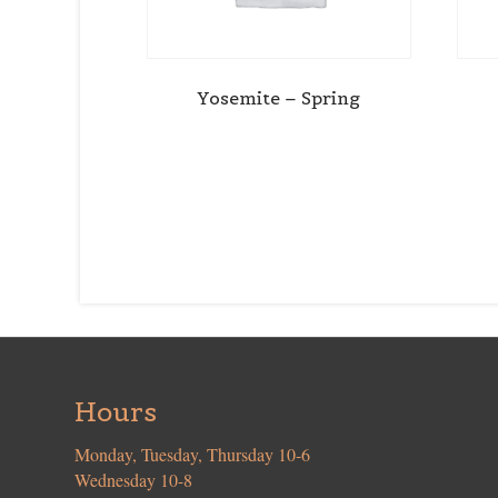
Yosemite – Spring
Hours
Monday, Tuesday, Thursday 10-6
Wednesday 10-8