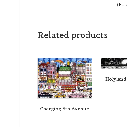
(Fi
Related products
Holyland
Charging 5th Avenue