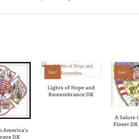
Sale!
Sale!
Lights of Hope and
Remembrance DX
A Salute 
Finest DX
to America’s
rave DX