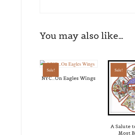
You may also like…
Sale!
Sale!
NYC…On Eagles Wings
A Salute 
Most B