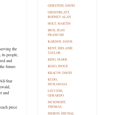
GERSTEIN, DAVID
GREENBLATT,
RODNEY ALAN
HOLT, MARTIN
IBOS, JEAN
FRANCOIS
KARDOS, JANOS
KENT, MELANIE
serving the
TAYLOR
 its people,
KING, MARK
azed and
the future:
KOZO, INOUE
KRACOV, DAVID
KUDO,
All-Star
MURAMASA
nwald,
LECCESE,
r and
GERARDO
MCKNIGHT,
 each piece
THOMAS
MERON, MICHAL