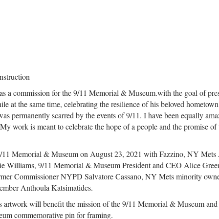
nstruction
1 as a commission for the 9/11 Memorial & Museum.with the goal of pre
hile at the same time, celebrating the resilience of his beloved hometown,
, was permanently scarred by the events of 9/11. I have been equally am
. My work is meant to celebrate the hope of a people and the promise of 
he 9/11 Memorial & Museum on August 23, 2021 with Fazzino, NY Mets 
ie Williams, 9/11 Memorial & Museum President and CEO Alice Gree
rmer Commissioner NYPD Salvatore Cassano, NY Mets minority owne
ember Anthoula Katsimatides.
his artwork will benefit the mission of the 9/11 Memorial & Museum and
seum commemorative pin for framing.