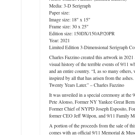
Media: 3-D Serigraph
Paper size:
Image size: 18″ x 15″
Frame size: 30 x 25″
Edition size: 150DX/150AP/20PR
Year: 2021
Limited Edition 3-Dimensional Serigraph Co
Charles Fazzino created this artwork in 202
visual history of the terrible events of 9/11 w
and an entire country. “I, as so many others
inspired by all that has arisen from the ashes
Twenty Years Later.” – Charles Fazzino
It was unveiled in a special ceremony at t
Pete Alonso, Former NY Yankee Great Bern
Former Chief of NYPD Joseph Esposito, Fo
former CEO Jeff Wilpon, and 9/11 Family M
A portion of the proceeds from the sale of t
comes with an official 9/11 Memorial & Mu