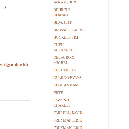
AVRAM, BEN
on 3-
BEHRENS,
HOWARD
BEJA, JEFF
BRUSSEL, LAURIE
BUCKELS, JIM
CHEN,
ALEXANDER
DELACROIX,
MICHEL
Serigraph with
DERUTH, JAN
DUARDO/EVANS
EBGI, AMRAM
ERTE
FAZZINO,
CHARLES
FARRELL, DAVID
FREYMAN, ERIK
FREYMAN, ERIK