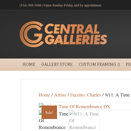
(516) 569-5686 | Open Sunday-Friday and by appointment
HOME
GALLERY STORE
CUSTOM FRAMING
PI
Home
/
Artists
/
Fazzino, Charles
/ 9/11: A Tim
Sale!