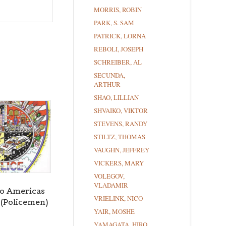
MORRIS, ROBIN
PARK, S. SAM
PATRICK, LORNA
REBOLI, JOSEPH
SCHREIBER, AL
SECUNDA,
ARTHUR
SHAO, LILLIAN
SHVAIKO, VIKTOR
STEVENS, RANDY
STILTZ, THOMAS
VAUGHN, JEFFREY
VICKERS, MARY
VOLEGOV,
VLADAMIR
to Americas
VRIELINK, NICO
 (Policemen)
YAIR, MOSHE
YAMAGATA, HIRO