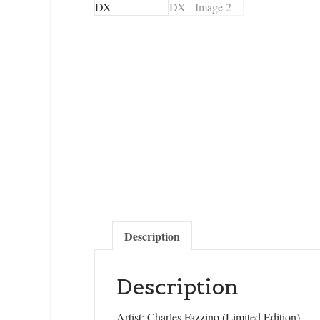
Description
Description
Artist: Charles Fazzino (Limited Edition)