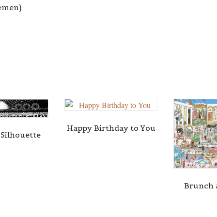
remen)
Happy Birthday to You
 Silhouette
Brunch 