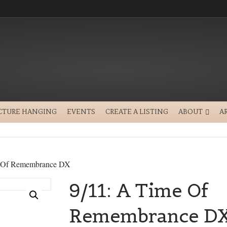
CTURE HANGING
EVENTS
CREATE A LISTING
ABOUT
A
e Of Remembrance DX
9/11: A Time Of
Remembrance D