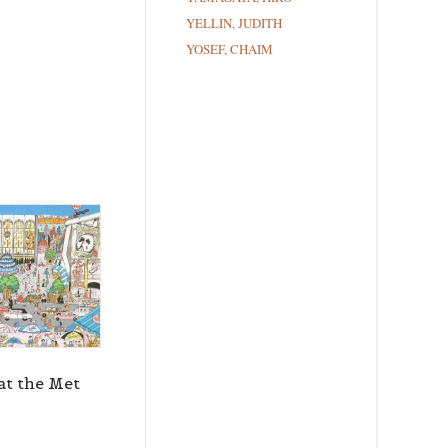
YELLIN, JUDITH
YOSEF, CHAIM
at the Met