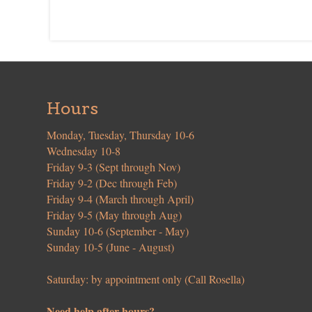
Hours
Monday, Tuesday, Thursday 10-6
Wednesday 10-8
Friday 9-3 (Sept through Nov)
Friday 9-2 (Dec through Feb)
Friday 9-4 (March through April)
Friday 9-5 (May through Aug)
Sunday 10-6 (September - May)
Sunday 10-5 (June - August)
Saturday: by appointment only (Call Rosella)
Need help after hours?