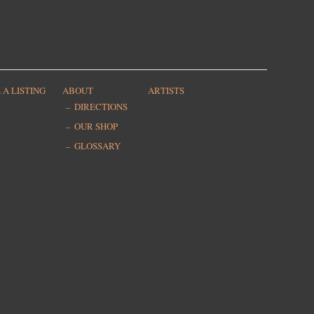
 A LISTING
ABOUT
ARTISTS
DIRECTIONS
OUR SHOP
GLOSSARY