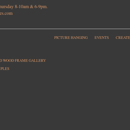
 Thursday 8-10am & 6-9pm.
ies.com
PICTURE HANGING
EVENTS
CREATE
ED WOOD FRAME GALLERY
MPLES