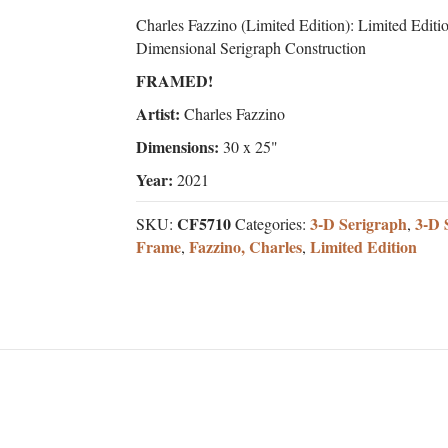
Charles Fazzino (Limited Edition): Limited Editi
Dimensional Serigraph Construction
FRAMED!
Artist:
Charles Fazzino
Dimensions:
30 x 25"
Year:
2021
CF5710
3-D Serigraph
3-D 
SKU:
Categories:
,
Frame
Fazzino, Charles
Limited Edition
,
,