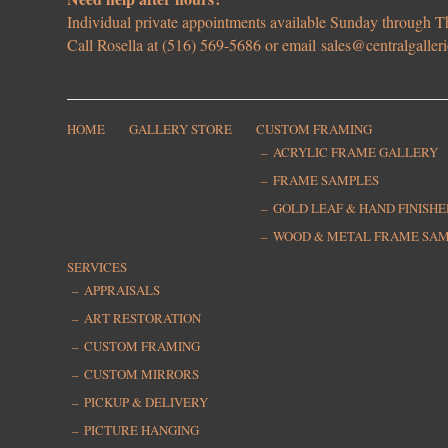
Individual private appointments available Sunday through
Call Rosella at (516) 569-5686 or email
sales@centralgaller
HOME
GALLERY STORE
CUSTOM FRAMING
ACRYLIC FRAME GALLERY
FRAME SAMPLES
GOLD LEAF & HAND FINISH
WOOD & METAL FRAME SA
SERVICES
APPRAISALS
ART RESTORATION
CUSTOM FRAMING
CUSTOM MIRRORS
PICKUP & DELIVERY
PICTURE HANGING