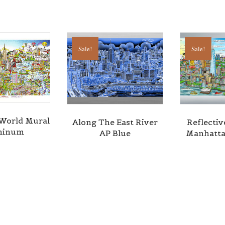
Sale!
Sale!
l World Mural
Along The East River
Reflectiv
minum
AP Blue
Manhatta