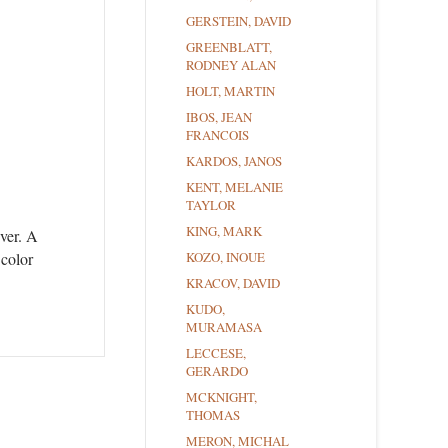
GERSTEIN, DAVID
GREENBLATT,
RODNEY ALAN
HOLT, MARTIN
IBOS, JEAN
FRANCOIS
KARDOS, JANOS
KENT, MELANIE
TAYLOR
KING, MARK
ever. A
 color
KOZO, INOUE
KRACOV, DAVID
KUDO,
MURAMASA
LECCESE,
GERARDO
MCKNIGHT,
THOMAS
MERON, MICHAL