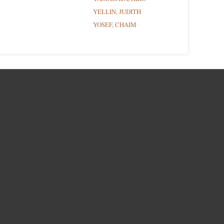
YELLIN, JUDITH
YOSEF, CHAIM