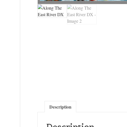
Description
Description