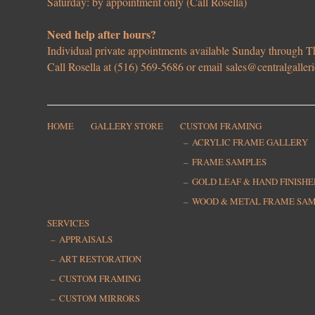
Saturday: by appointment only (Call Rosella)
Need help after hours?
Individual private appointments available Sunday through
Call Rosella at (516) 569-5686 or email
sales@centralgaller
HOME
GALLERY STORE
CUSTOM FRAMING
ACRYLIC FRAME GALLERY
FRAME SAMPLES
GOLD LEAF & HAND FINISH
WOOD & METAL FRAME SA
SERVICES
APPRAISALS
ART RESTORATION
CUSTOM FRAMING
CUSTOM MIRRORS