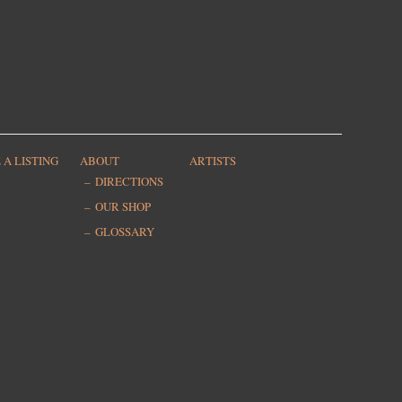
 A LISTING
ABOUT
ARTISTS
DIRECTIONS
OUR SHOP
GLOSSARY