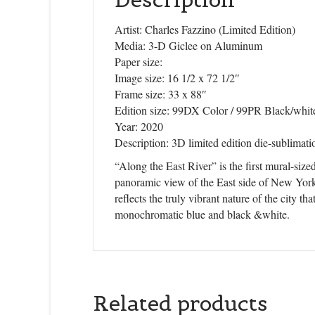
Artist: Charles Fazzino (Limited Edition)
Media: 3-D Giclee on Aluminum
Paper size:
Image size: 16 1/2 x 72 1/2″
Frame size: 33 x 88″
Edition size: 99DX Color / 99PR Black/whit
Year: 2020
Description: 3D limited edition die-sublima
“Along the East River” is the first mural-siz
panoramic view of the East side of New York 
reflects the truly vibrant nature of the city th
monochromatic blue and black &white.
Related products