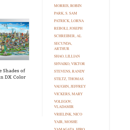
MORRIS, ROBIN
PARK, S. SAM
PATRICK, LORNA
REBOLI, JOSEPH
SCHREIBER, AL
SECUNDA,
ARTHUR
SHAO, LILLIAN
SHVAIKO, VIKTOR
e Shades of
STEVENS, RANDY
n DX Color
STILTZ, THOMAS
VAUGHN, JEFFREY
VICKERS, MARY
VOLEGOV,
VLADAMIR
VRIELINK, NICO
YAIR, MOSHE
YAMAGATA, HIRO