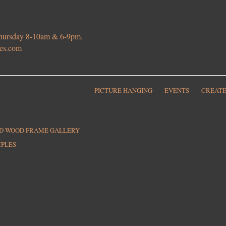
 Thursday 8-10am & 6-9pm.
ies.com
PICTURE HANGING
EVENTS
CREATE
ED WOOD FRAME GALLERY
MPLES