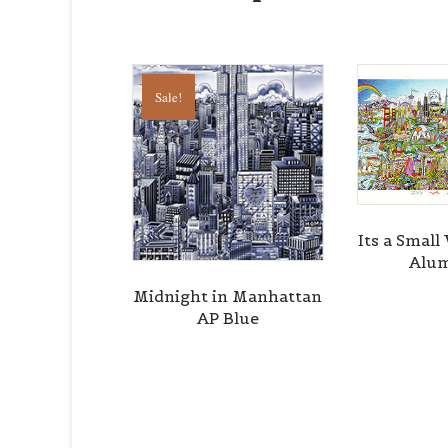
Sale!
Its a Smal
Alu
Midnight in Manhattan
AP Blue