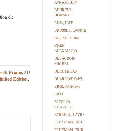
AVRAM, BEN
BEHRENS,
HOWARD
tion die-
BEJA, JEFF
BRUSSEL, LAURIE
BUCKELS, JIM
CHEN,
ALEXANDER
DELACROIX,
MICHEL
DERUTH, JAN
with Frame
3D
,
imited Edition
,
DUARDO/EVANS
EBGI, AMRAM
ERTE
FAZZINO,
CHARLES
FARRELL, DAVID
FREYMAN, ERIK
FREYMAN, ERIK