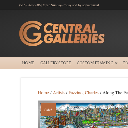
(516) 569-5686 | Open Sunday-Friday and by appointment
HOME
GALLERY STORE
CUSTOM FRAMING
P
Home
/
Artists
/
Fazzino, Charles
/ Along The Ea
Sale!