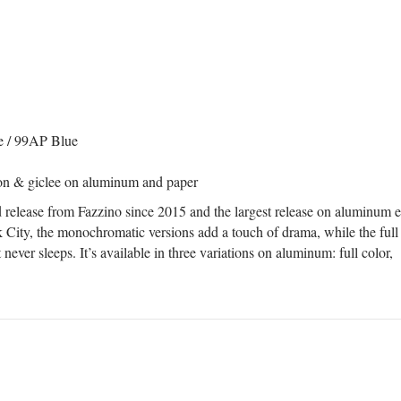
e / 99AP Blue
tion & giclee on aluminum and paper
ed release from Fazzino since 2015 and the largest release on aluminum 
City, the monochromatic versions add a touch of drama, while the full
at never sleeps. It’s available in three variations on aluminum: full color,