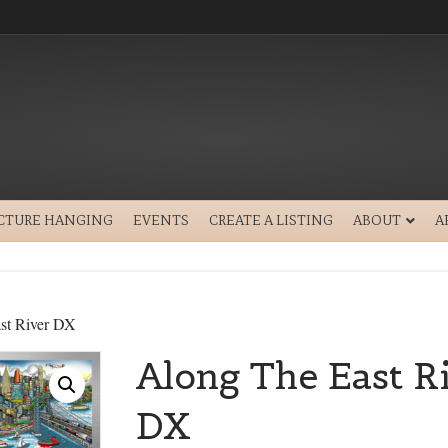
ICTURE HANGING
EVENTS
CREATE A LISTING
ABOUT
A
st River DX
Along The East R
DX