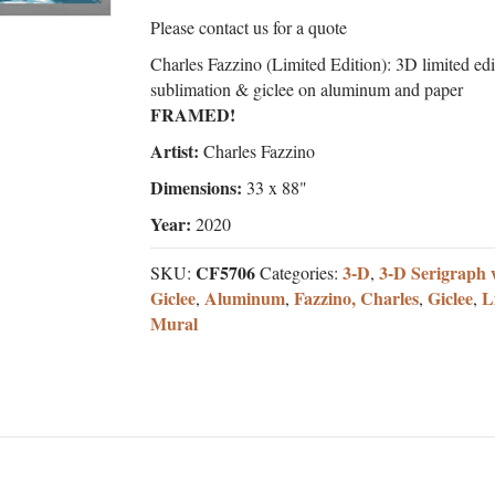
Please contact us for a quote
Charles Fazzino (Limited Edition): 3D limited edi
sublimation & giclee on aluminum and paper
FRAMED!
Artist:
Charles Fazzino
Dimensions:
33 x 88"
Year:
2020
CF5706
3-D
3-D Serigraph 
SKU:
Categories:
,
Giclee
Aluminum
Fazzino, Charles
Giclee
L
,
,
,
,
Mural