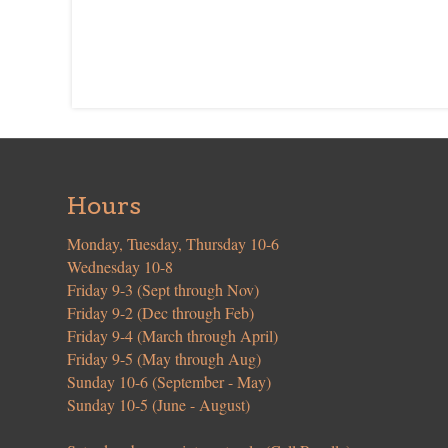
Hours
Monday, Tuesday, Thursday 10-6
Wednesday 10-8
Friday 9-3 (Sept through Nov)
Friday 9-2 (Dec through Feb)
Friday 9-4 (March through April)
Friday 9-5 (May through Aug)
Sunday 10-6 (September - May)
Sunday 10-5 (June - August)