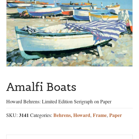
Amalfi Boats
Howard Behrens: Limited Edition Serigraph on Paper
3141
Behrens, Howard
Frame
Paper
SKU:
Categories:
,
,