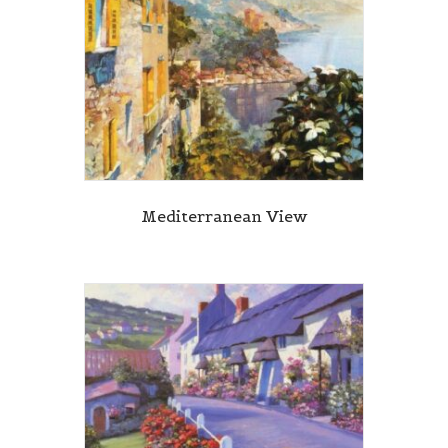
Mediterranean View