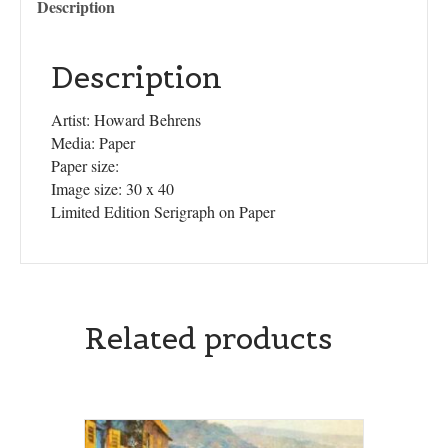
Description
Description
Artist: Howard Behrens
Media: Paper
Paper size:
Image size: 30 x 40
Limited Edition Serigraph on Paper
Related products