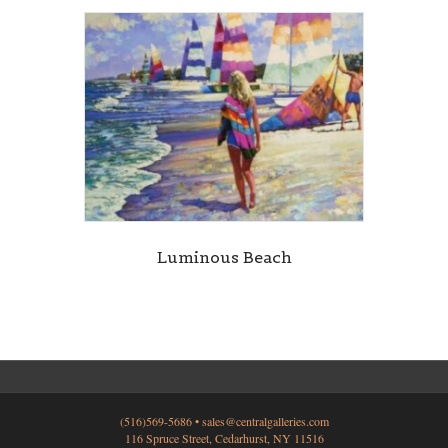
Luminous Beach
(516)569-5686 •
sales@centralgalleries.com
116 Spruce Street, Cedarhurst, NY 11516