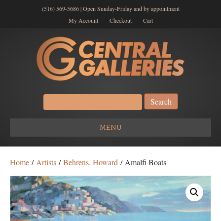
(516) 569-5686 | Open Sunday-Friday and by appointment
My Account
Checkout
Cart
Search
for:
MENU
Home
/
Artists
/
Behrens, Howard
/ Amalfi Boats