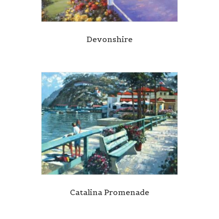
Devonshire
Catalina Promenade