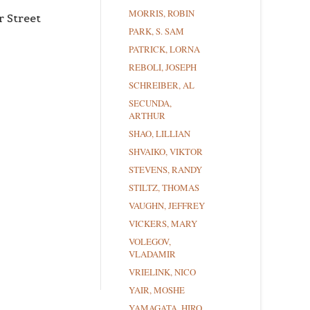
MORRIS, ROBIN
r Street
PARK, S. SAM
PATRICK, LORNA
REBOLI, JOSEPH
SCHREIBER, AL
SECUNDA,
ARTHUR
SHAO, LILLIAN
SHVAIKO, VIKTOR
STEVENS, RANDY
STILTZ, THOMAS
VAUGHN, JEFFREY
VICKERS, MARY
VOLEGOV,
VLADAMIR
VRIELINK, NICO
YAIR, MOSHE
YAMAGATA, HIRO