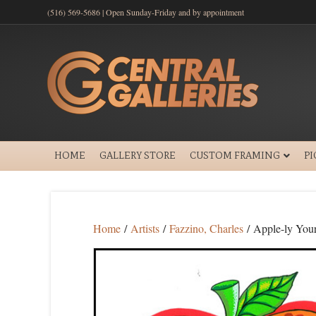
(516) 569-5686 | Open Sunday-Friday and by appointment
HOME
GALLERY STORE
CUSTOM FRAMING
P
Home
/
Artists
/
Fazzino, Charles
/ Apple-ly You