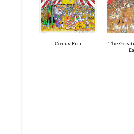
Circus Fun
The Great
Ea