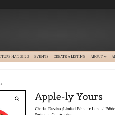
ICTURE HANGING
EVENTS
CREATE A LISTING
ABOUT
A
rs
Apple-ly Yours
Charles Fazzino (Limited Edition): Limited Edit
Serigraph Construction