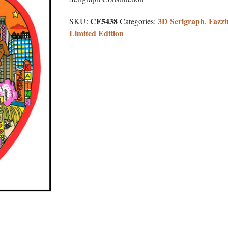
CF5438
3D Serigraph
Fazzi
SKU:
Categories:
,
Limited Edition