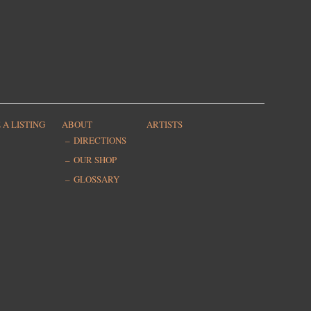
 A LISTING
ABOUT
ARTISTS
DIRECTIONS
OUR SHOP
GLOSSARY