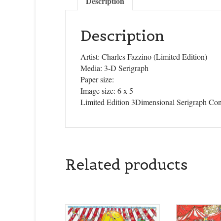
Description
Description
Artist: Charles Fazzino (Limited Edition)
Media: 3-D Serigraph
Paper size:
Image size: 6 x 5
Limited Edition 3Dimensional Serigraph Con
Related products