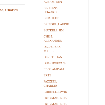
AVRAM, BEN
BEHRENS,
no, Charles
,
HOWARD
BEJA, JEFF
BRUSSEL, LAURIE
BUCKELS, JIM
CHEN,
ALEXANDER
DELACROIX,
MICHEL
DERUTH, JAN
DUARDO/EVANS
EBGI, AMRAM
ERTE
FAZZINO,
CHARLES
FARRELL, DAVID
FREYMAN, ERIK
FREYMAN, ERIK