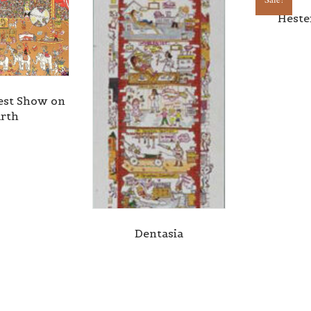
Heste
est Show on
rth
Dentasia