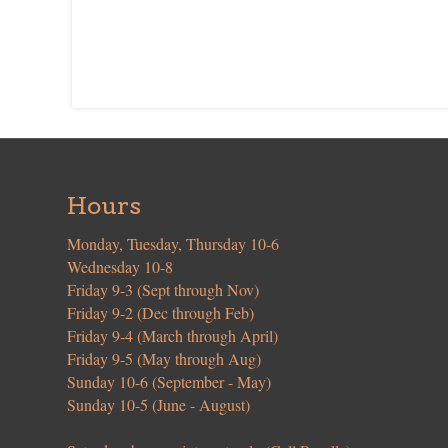
Hours
Monday, Tuesday, Thursday 10-6
Wednesday 10-8
Friday 9-3 (Sept through Nov)
Friday 9-2 (Dec through Feb)
Friday 9-4 (March through April)
Friday 9-5 (May through Aug)
Sunday 10-6 (September - May)
Sunday 10-5 (June - August)