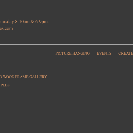
 Thursday 8-10am & 6-9pm.
ies.com
PICTURE HANGING
EVENTS
CREATE
ED WOOD FRAME GALLERY
MPLES