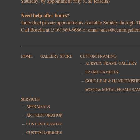
Saturday: by appointment only (Call Rosella)
Need help after hours?
Individual private appointments available Sunday through
Call Rosella at (516) 569-5686 or email
sales@centralgaller
HOME
GALLERY STORE
CUSTOM FRAMING
ACRYLIC FRAME GALLERY
FRAME SAMPLES
GOLD LEAF & HAND FINISH
WOOD & METAL FRAME SA
SERVICES
APPRAISALS
ART RESTORATION
CUSTOM FRAMING
CUSTOM MIRRORS