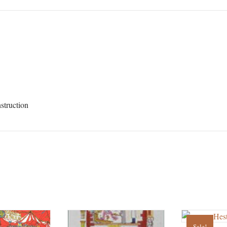
struction
Sale!