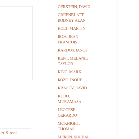
GERSTEIN, DAVID
GREENBLATT,
RODNEY ALAN
HOLT, MARTIN
IBOS, JEAN
FRANCOIS
KARDOS, JANOS
KENT, MELANIE
TAYLOR
KING, MARK
KOZO, INOUE
KRACOV, DAVID
KUDO,
MURAMASA
LECCESE,
GERARDO
MCKNIGHT,
THOMAS
MERON, MICHAL