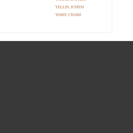
YELLIN, JUDITH
YOSEF, CHAIM