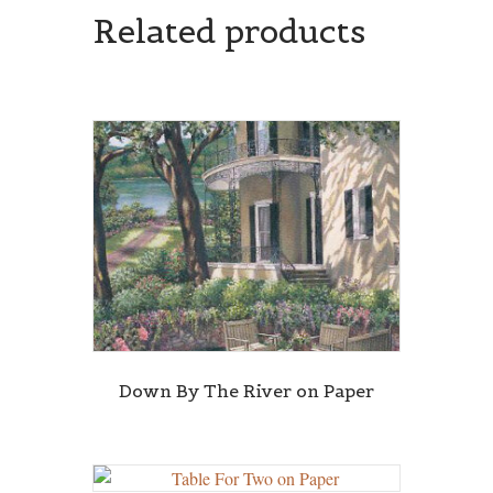
Related products
Down By The River on Paper