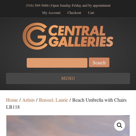
(516) 569-5686 | Open Sunday-Friday and by appointment
My Account
Checkout
Cart
Search
for:
MENU
Home
/
Artists
/
Brussel, Laurie
/ Beach Umbrella with Chairs
LB118