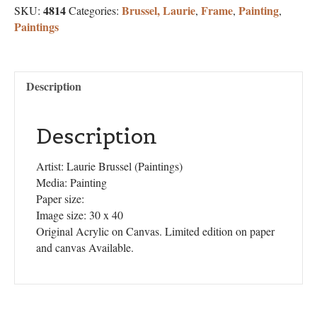
4814
Brussel, Laurie
Frame
Painting
SKU:
Categories:
,
,
,
Paintings
Description
Description
Artist: Laurie Brussel (Paintings)
Media: Painting
Paper size:
Image size: 30 x 40
Original Acrylic on Canvas. Limited edition on paper
and canvas Available.