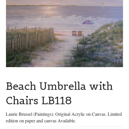
Beach Umbrella with
Chairs LB118
Laurie Brussel (Paintings): Original Acrylic on Canvas. Limited
edition on paper and canvas Available.