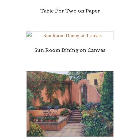
Table For Two on Paper
Sun Room Dining on Canvas