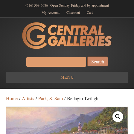
(516) 569-5686 | Open Sunday-Friday and by appointment
My Account
Checkout
Cart
Search
for:
MENU
Home
/
Artists
/
Park, S. Sam
/ Bellagio Twilight