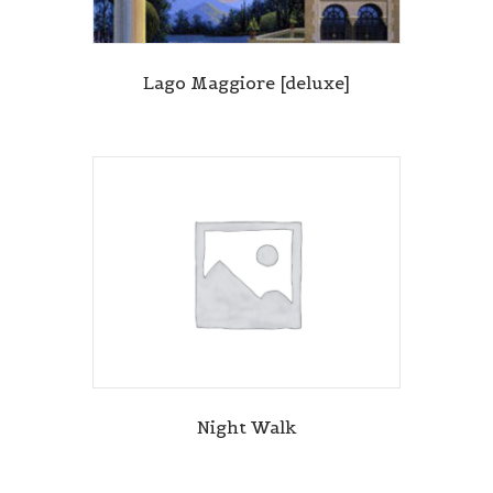
Lago Maggiore [deluxe]
Night Walk