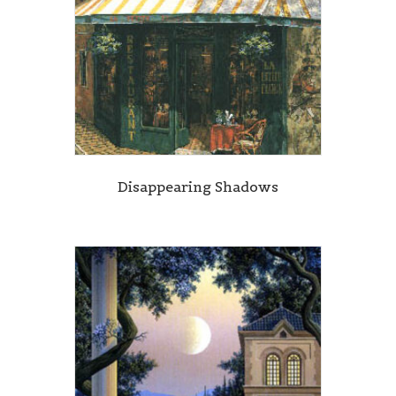
Disappearing Shadows