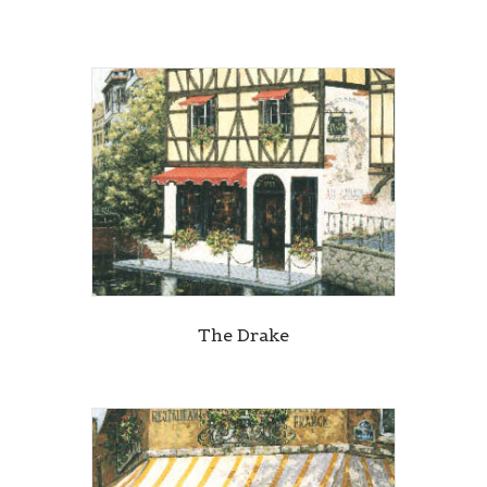
The Drake