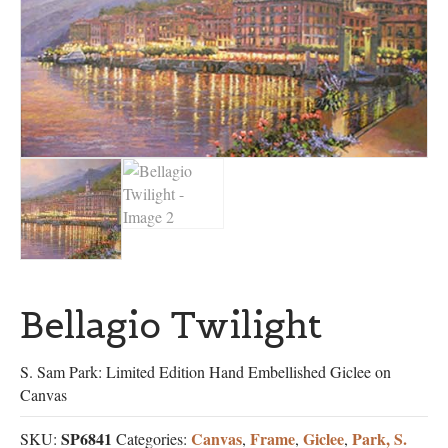
Bellagio Twilight
S. Sam Park: Limited Edition Hand Embellished Giclee on
Canvas
SP6841
Canvas
Frame
Giclee
Park, S.
SKU:
Categories:
,
,
,