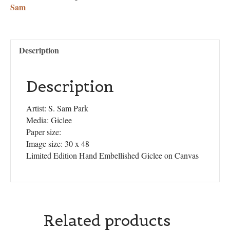
Sam
Description
Description
Artist: S. Sam Park
Media: Giclee
Paper size:
Image size: 30 x 48
Limited Edition Hand Embellished Giclee on Canvas
Related products